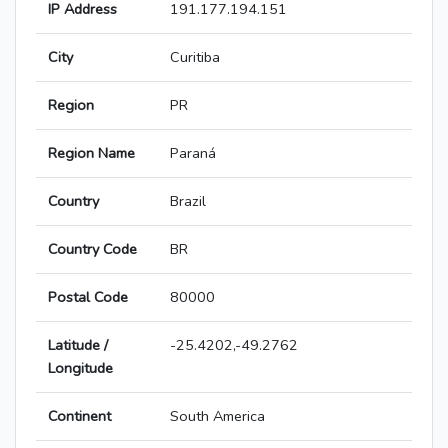
IP Address
191.177.194.151
City
Curitiba
Region
PR
Region Name
Paraná
Country
Brazil
Country Code
BR
Postal Code
80000
Latitude /
-25.4202,-49.2762
Longitude
Continent
South America