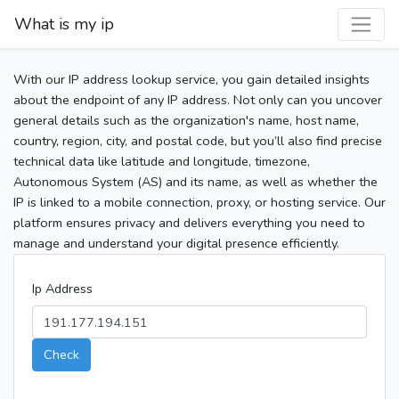
What is my ip
With our IP address lookup service, you gain detailed insights
about the endpoint of any IP address. Not only can you uncover
general details such as the organization's name, host name,
country, region, city, and postal code, but you’ll also find precise
technical data like latitude and longitude, timezone,
Autonomous System (AS) and its name, as well as whether the
IP is linked to a mobile connection, proxy, or hosting service. Our
platform ensures privacy and delivers everything you need to
manage and understand your digital presence efficiently.
Ip Address
Check