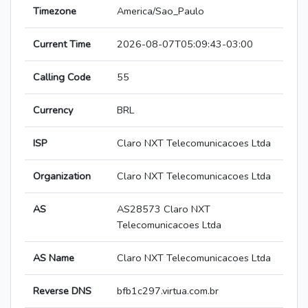
Timezone
America/Sao_Paulo
Current Time
2026-08-07T05:09:43-03:00
Calling Code
55
Currency
BRL
ISP
Claro NXT Telecomunicacoes Ltda
Organization
Claro NXT Telecomunicacoes Ltda
AS
AS28573 Claro NXT
Telecomunicacoes Ltda
AS Name
Claro NXT Telecomunicacoes Ltda
Reverse DNS
bfb1c297.virtua.com.br