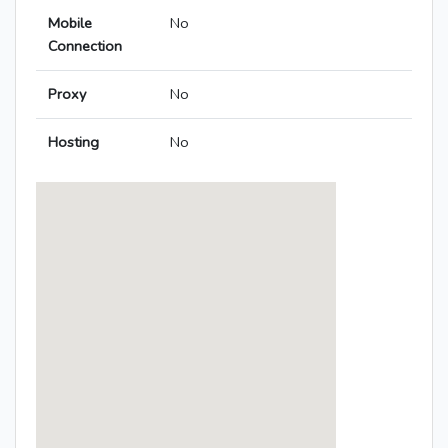
Mobile
No
Connection
Proxy
No
Hosting
No