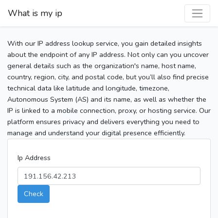
What is my ip
With our IP address lookup service, you gain detailed insights
about the endpoint of any IP address. Not only can you uncover
general details such as the organization's name, host name,
country, region, city, and postal code, but you’ll also find precise
technical data like latitude and longitude, timezone,
Autonomous System (AS) and its name, as well as whether the
IP is linked to a mobile connection, proxy, or hosting service. Our
platform ensures privacy and delivers everything you need to
manage and understand your digital presence efficiently.
Ip Address
Check