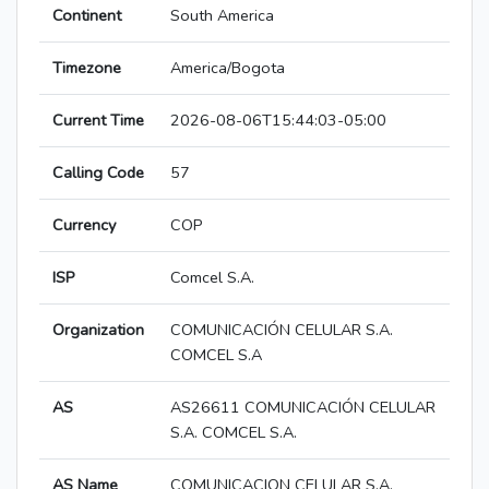
Continent
South America
Timezone
America/Bogota
Current Time
2026-08-06T15:44:03-05:00
Calling Code
57
Currency
COP
ISP
Comcel S.A.
Organization
COMUNICACIÓN CELULAR S.A.
COMCEL S.A
AS
AS26611 COMUNICACIÓN CELULAR
S.A. COMCEL S.A.
AS Name
COMUNICACION CELULAR S.A.