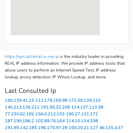
https://vpn.lat/what-is-my-ip
is the industry leader in providing
REAL IP address information. We provide IP address tools that
allow users to perform an Internet Speed Test, IP address
lookup, proxy detection, IP Whois Lookup, and more.
Last Consulted Ip
190.139.41.15
113.178.169.98
172.59.139.110
140.213.136.212
191.95.32.206
114.137.113.58
77.230.62.182
156.0.212.153
190.27.131.172
187.190.186.2
102.89.76.164
114.10.154.208
191.95.142.185
196.170.97.28
160.20.21.127
46.135.4.37