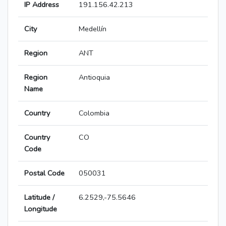
IP Address
191.156.42.213
City
Medellín
Region
ANT
Region
Antioquia
Name
Country
Colombia
Country
CO
Code
Postal Code
050031
Latitude /
6.2529,-75.5646
Longitude