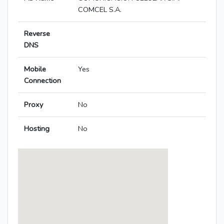
COMCEL S.A.
Reverse
DNS
Mobile
Yes
Connection
Proxy
No
Hosting
No