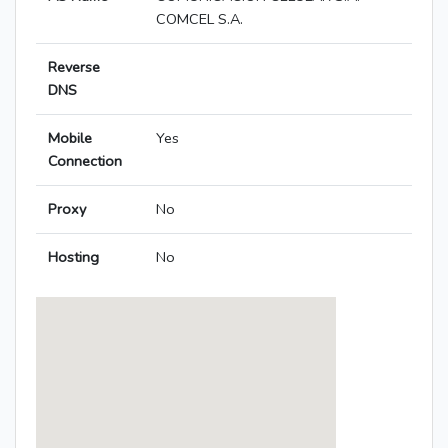
COMCEL S.A.
Reverse
DNS
Mobile
Yes
Connection
Proxy
No
Hosting
No