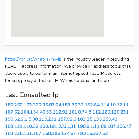
https://vpn.lat/what-is-my-ip
is the industry leader in providing
REAL IP address information. We provide IP address tools that
allow users to perform an Internet Speed Test, IP address
lookup, proxy detection, IP Whois Lookup, and more.
Last Consulted Ip
180.252.163.220
95.87.64.183
36.37.152.84
114.10.12.11
167.62.164.154
46.33.112.91
161.0.74.8
112.120.120.231
190.62.3.1
5.90.119.231
157.92.6.103
25.135.253.43
103.121.110.52
180.191.233.131
190.6.1.11
80.187.106.47
183.225.181.157
168.196.124.67
79.116.227.82