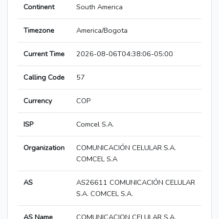
Continent
South America
Timezone
America/Bogota
Current Time
2026-08-06T04:38:06-05:00
Calling Code
57
Currency
COP
ISP
Comcel S.A.
Organization
COMUNICACIÓN CELULAR S.A.
COMCEL S.A
AS
AS26611 COMUNICACIÓN CELULAR
S.A. COMCEL S.A.
AS Name
COMUNICACION CELULAR S.A.