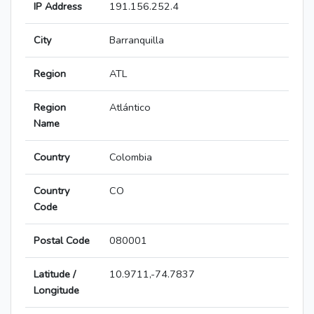
IP Address
191.156.252.4
City
Barranquilla
Region
ATL
Region
Atlántico
Name
Country
Colombia
Country
CO
Code
Postal Code
080001
Latitude /
10.9711,-74.7837
Longitude