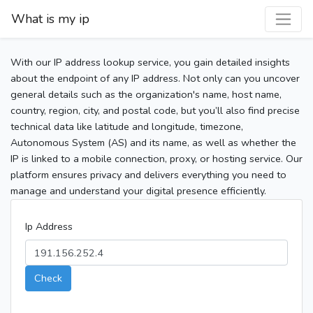
What is my ip
With our IP address lookup service, you gain detailed insights
about the endpoint of any IP address. Not only can you uncover
general details such as the organization's name, host name,
country, region, city, and postal code, but you’ll also find precise
technical data like latitude and longitude, timezone,
Autonomous System (AS) and its name, as well as whether the
IP is linked to a mobile connection, proxy, or hosting service. Our
platform ensures privacy and delivers everything you need to
manage and understand your digital presence efficiently.
Ip Address
Check