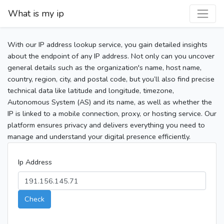
What is my ip
With our IP address lookup service, you gain detailed insights
about the endpoint of any IP address. Not only can you uncover
general details such as the organization's name, host name,
country, region, city, and postal code, but you’ll also find precise
technical data like latitude and longitude, timezone,
Autonomous System (AS) and its name, as well as whether the
IP is linked to a mobile connection, proxy, or hosting service. Our
platform ensures privacy and delivers everything you need to
manage and understand your digital presence efficiently.
Ip Address
Check