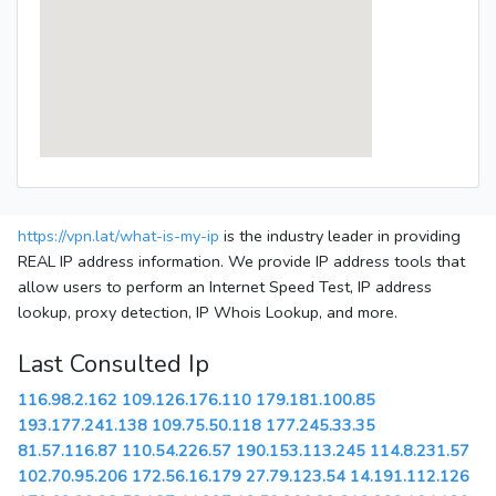
https://vpn.lat/what-is-my-ip
is the industry leader in providing
REAL IP address information. We provide IP address tools that
allow users to perform an Internet Speed Test, IP address
lookup, proxy detection, IP Whois Lookup, and more.
Last Consulted Ip
116.98.2.162
109.126.176.110
179.181.100.85
193.177.241.138
109.75.50.118
177.245.33.35
81.57.116.87
110.54.226.57
190.153.113.245
114.8.231.57
102.70.95.206
172.56.16.179
27.79.123.54
14.191.112.126