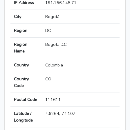
IP Address
191.156.145.71
City
Bogotá
Region
DC
Region
Bogota D.C.
Name
Country
Colombia
Country
CO
Code
Postal Code
111611
Latitude /
4.6264,-74.107
Longitude