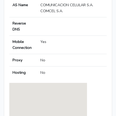
AS Name
COMUNICACION CELULAR S.A.
COMCEL S.A.
Reverse
DNS
Mobile
Yes
Connection
Proxy
No
Hosting
No