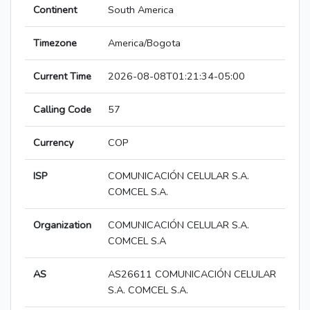
Continent
South America
Timezone
America/Bogota
Current Time
2026-08-08T01:21:34-05:00
Calling Code
57
Currency
COP
ISP
COMUNICACIÓN CELULAR S.A.
COMCEL S.A.
Organization
COMUNICACIÓN CELULAR S.A.
COMCEL S.A
AS
AS26611 COMUNICACIÓN CELULAR
S.A. COMCEL S.A.