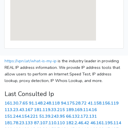
https://vpn.lat/what-is-my-ip
is the industry leader in providing
REAL IP address information. We provide IP address tools that
allow users to perform an Internet Speed Test, IP address
lookup, proxy detection, IP Whois Lookup, and more.
Last Consulted Ip
161.30.7.65
91.148.248.118
94.175.28.72
41.158.156.119
113.23.43.167
181.119.33.215
189.169.114.16
151.244.154.221
51.39.243.95
66.132.172.131
181.78.23.133
87.107.110.110
182.2.46.42
46.161.195.114