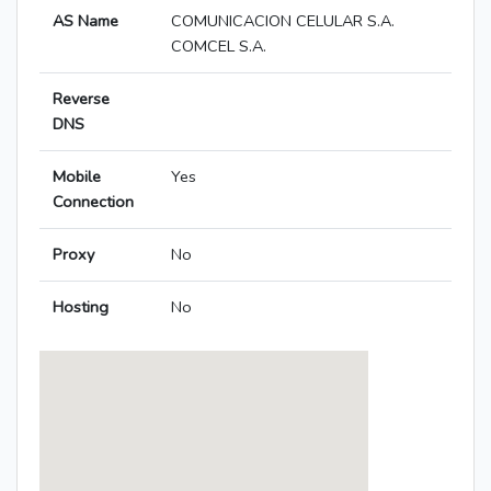
AS Name
COMUNICACION CELULAR S.A.
COMCEL S.A.
Reverse
DNS
Mobile
Yes
Connection
Proxy
No
Hosting
No