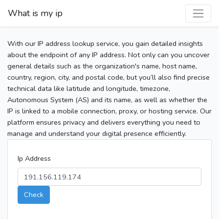
What is my ip
With our IP address lookup service, you gain detailed insights
about the endpoint of any IP address. Not only can you uncover
general details such as the organization's name, host name,
country, region, city, and postal code, but you’ll also find precise
technical data like latitude and longitude, timezone,
Autonomous System (AS) and its name, as well as whether the
IP is linked to a mobile connection, proxy, or hosting service. Our
platform ensures privacy and delivers everything you need to
manage and understand your digital presence efficiently.
Ip Address
Check