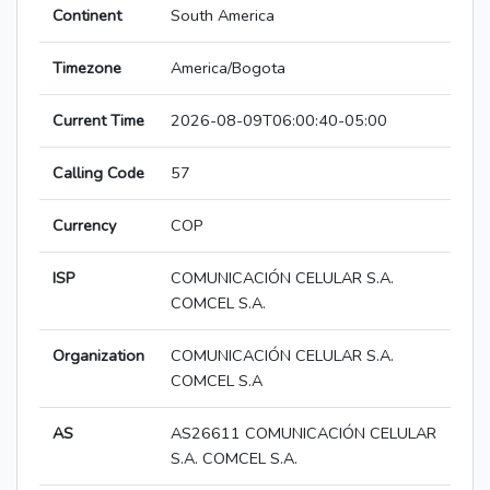
Continent
South America
Timezone
America/Bogota
Current Time
2026-08-09T06:00:40-05:00
Calling Code
57
Currency
COP
ISP
COMUNICACIÓN CELULAR S.A.
COMCEL S.A.
Organization
COMUNICACIÓN CELULAR S.A.
COMCEL S.A
AS
AS26611 COMUNICACIÓN CELULAR
S.A. COMCEL S.A.