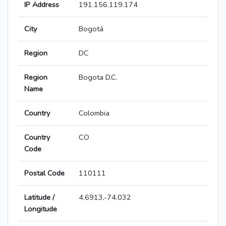
IP Address
191.156.119.174
City
Bogotá
Region
DC
Region
Bogota D.C.
Name
Country
Colombia
Country
CO
Code
Postal Code
110111
Latitude /
4.6913,-74.032
Longitude