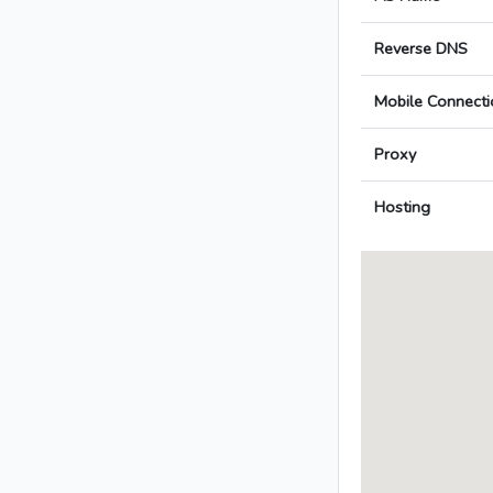
Reverse DNS
Mobile Connecti
Proxy
Hosting