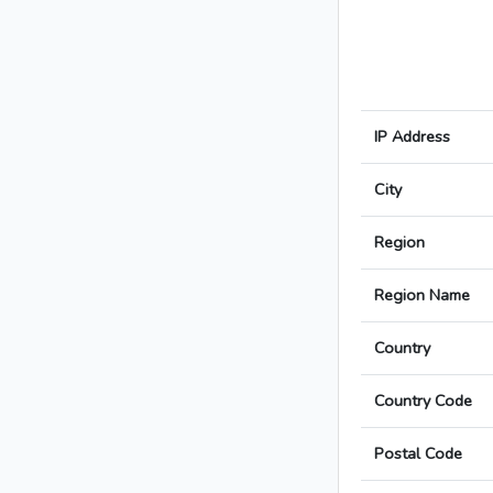
IP Address
City
Region
Region Name
Country
Country Code
Postal Code