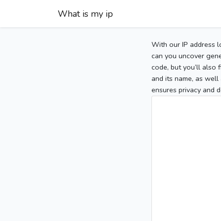
What is my ip
With our IP address l
can you uncover gener
code, but you’ll also
and its name, as well 
ensures privacy and d