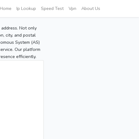
Home
Ip Lookup
Speed Test
Vpn
About Us
P address. Not only
, city, and postal
tonomous System (AS)
service. Our platform
sence efficiently.