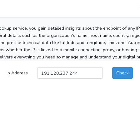
ookup service, you gain detailed insights about the endpoint of any I
al details such as the organization's name, host name, country, region
 find precise technical data like latitude and longitude, timezone, Au
as whether the IP is linked to a mobile connection, proxy, or hosting 
elivers everything you need to manage and understand your digital pre
Ip Address
Check