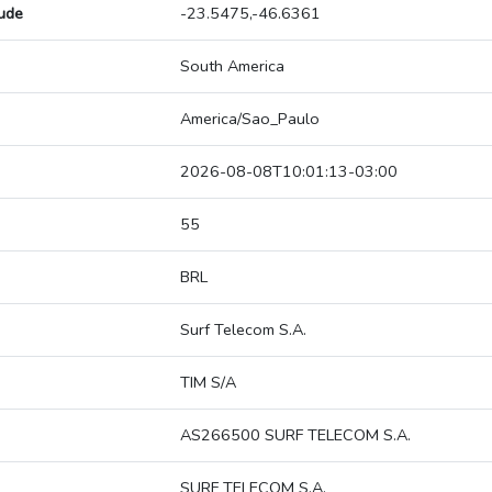
tude
-23.5475,-46.6361
South America
America/Sao_Paulo
2026-08-08T10:01:13-03:00
55
BRL
Surf Telecom S.A.
TIM S/A
AS266500 SURF TELECOM S.A.
SURF TELECOM S.A.