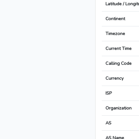
Latitude / Longi
Continent
Timezone
Current Time
Calling Code
Currency
ISP
Organization
AS
AS Name