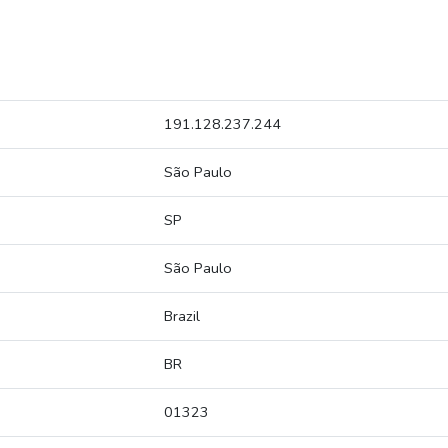
191.128.237.244
São Paulo
SP
São Paulo
Brazil
BR
01323