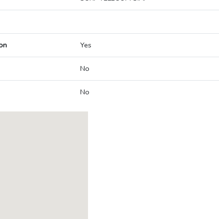
on
Yes
No
No