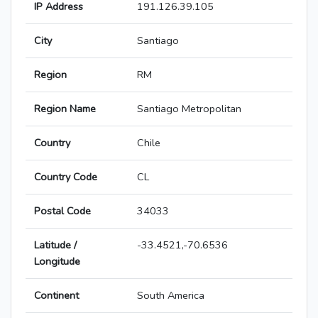
IP Address
191.126.39.105
City
Santiago
Region
RM
Region Name
Santiago Metropolitan
Country
Chile
Country Code
CL
Postal Code
34033
Latitude /
-33.4521,-70.6536
Longitude
Continent
South America