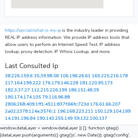
https://vpn.lat/what-is-my-ip
is the industry leader in providing
REAL IP address information. We provide IP address tools that
allow users to perform an Internet Speed Test, IP address
lookup, proxy detection, IP Whois Lookup, and more.
Last Consulted Ip
38.226.159.6
35.39.98.58
106.196.26.61
165.225.216.178
217.164.199.222
176.179.146.228
181.120.95.173
182.3.37.27
112.215.226.199
186.151.48.39
190.174.174.105
79.116.96.88
2806:268:409:1ff1:4511:837f:66fc:723d
176.61.66.207
2a02:2378:124e:3576::1
196.168.223.211
150.129.104.199
14.191.196.84
190.143.255.149
59.132.100.137
window.dataLayer = window.dataLayer || []; function gtag()
{dataLayer.push(arguments);} gtag('js', new Date()); gtag('config',