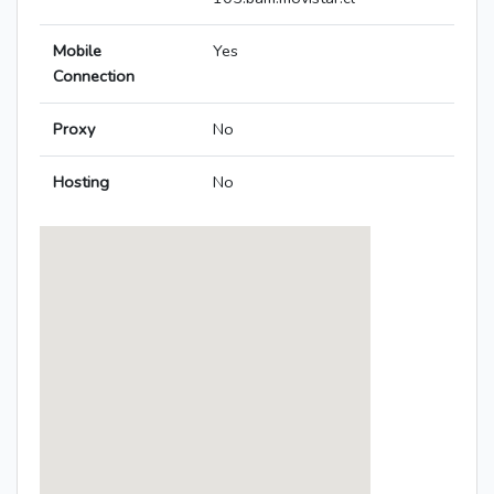
Mobile
Yes
Connection
Proxy
No
Hosting
No