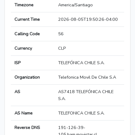
Timezone
America/Santiago
Current Time
2026-08-05T19:50:26-04:00
Calling Code
56
Currency
CLP
ISP
TELEFÓNICA CHILE S.A.
Organization
Telefonica Movil De Chile S.A
AS
AS7418 TELEFÓNICA CHILE
S.A.
AS Name
TELEFONICA CHILE S.A.
Reverse DNS
191-126-39-
105.bam.movistar.cl