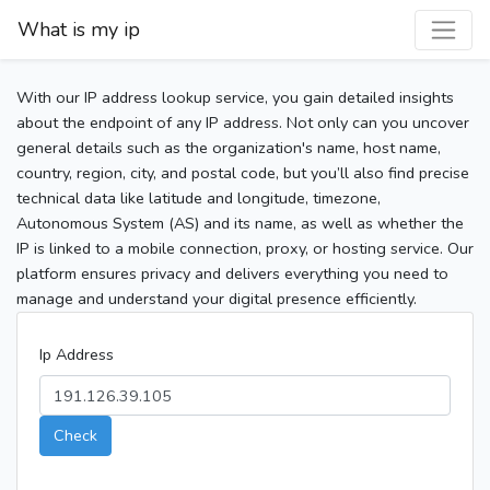
What is my ip
With our IP address lookup service, you gain detailed insights
about the endpoint of any IP address. Not only can you uncover
general details such as the organization's name, host name,
country, region, city, and postal code, but you’ll also find precise
technical data like latitude and longitude, timezone,
Autonomous System (AS) and its name, as well as whether the
IP is linked to a mobile connection, proxy, or hosting service. Our
platform ensures privacy and delivers everything you need to
manage and understand your digital presence efficiently.
Ip Address
Check