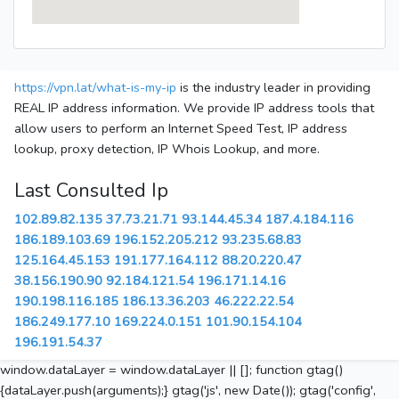
https://vpn.lat/what-is-my-ip
is the industry leader in providing
REAL IP address information. We provide IP address tools that
allow users to perform an Internet Speed Test, IP address
lookup, proxy detection, IP Whois Lookup, and more.
Last Consulted Ip
102.89.82.135
37.73.21.71
93.144.45.34
187.4.184.116
186.189.103.69
196.152.205.212
93.235.68.83
125.164.45.153
191.177.164.112
88.20.220.47
38.156.190.90
92.184.121.54
196.171.14.16
190.198.116.185
186.13.36.203
46.222.22.54
186.249.177.10
169.224.0.151
101.90.154.104
196.191.54.37
window.dataLayer = window.dataLayer || []; function gtag()
{dataLayer.push(arguments);} gtag('js', new Date()); gtag('config',