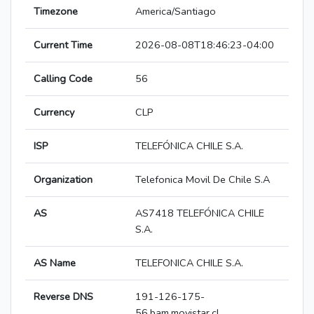
Timezone
America/Santiago
Current Time
2026-08-08T18:46:23-04:00
Calling Code
56
Currency
CLP
ISP
TELEFÓNICA CHILE S.A.
Organization
Telefonica Movil De Chile S.A
AS
AS7418 TELEFÓNICA CHILE
S.A.
AS Name
TELEFONICA CHILE S.A.
Reverse DNS
191-126-175-
56.bam.movistar.cl