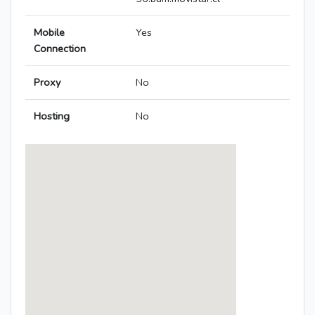
Mobile
Yes
Connection
Proxy
No
Hosting
No