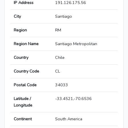
IP Address
191.126.175.56
City
Santiago
Region
RM
Region Name
Santiago Metropolitan
Country
Chile
Country Code
CL
Postal Code
34033
Latitude /
-33.4521,-70.6536
Longitude
Continent
South America