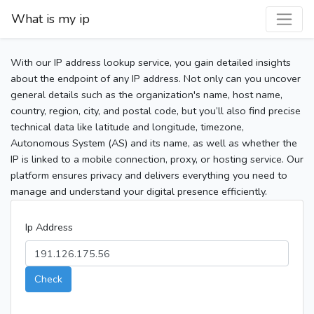
What is my ip
With our IP address lookup service, you gain detailed insights
about the endpoint of any IP address. Not only can you uncover
general details such as the organization's name, host name,
country, region, city, and postal code, but you’ll also find precise
technical data like latitude and longitude, timezone,
Autonomous System (AS) and its name, as well as whether the
IP is linked to a mobile connection, proxy, or hosting service. Our
platform ensures privacy and delivers everything you need to
manage and understand your digital presence efficiently.
Ip Address
Check