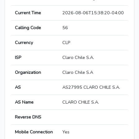
Current Time
2026-08-06T15:38:20-04:00
Calling Code
56
Currency
CLP
ISP
Claro Chile S.A.
Organization
Claro Chile S.A
AS
AS27995 CLARO CHILE S.A.
AS Name
CLARO CHILE S.A.
Reverse DNS
Mobile Connection
Yes