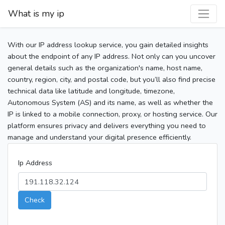
What is my ip
With our IP address lookup service, you gain detailed insights
about the endpoint of any IP address. Not only can you uncover
general details such as the organization's name, host name,
country, region, city, and postal code, but you’ll also find precise
technical data like latitude and longitude, timezone,
Autonomous System (AS) and its name, as well as whether the
IP is linked to a mobile connection, proxy, or hosting service. Our
platform ensures privacy and delivers everything you need to
manage and understand your digital presence efficiently.
Ip Address
Check