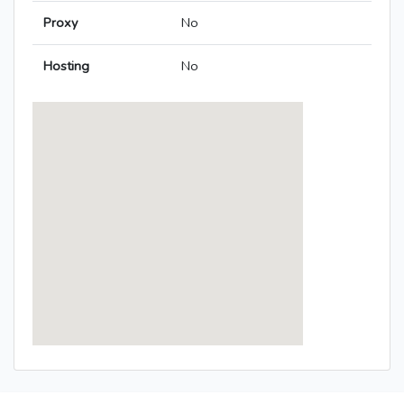
Proxy
No
Hosting
No