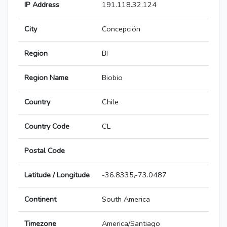
IP Address
191.118.32.124
City
Concepción
Region
BI
Region Name
Biobio
Country
Chile
Country Code
CL
Postal Code
Latitude / Longitude
-36.8335,-73.0487
Continent
South America
Timezone
America/Santiago