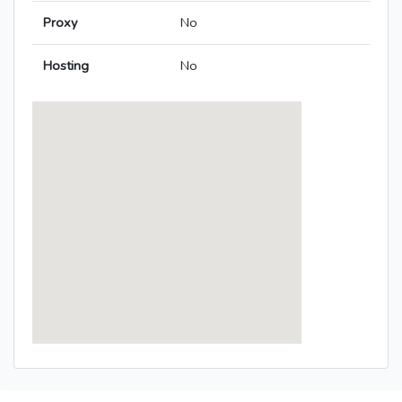
Proxy
No
Hosting
No