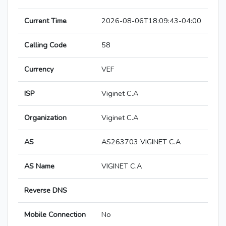
Current Time
2026-08-06T18:09:43-04:00
Calling Code
58
Currency
VEF
ISP
Viginet C.A
Organization
Viginet C.A
AS
AS263703 VIGINET C.A
AS Name
VIGINET C.A
Reverse DNS
Mobile Connection
No