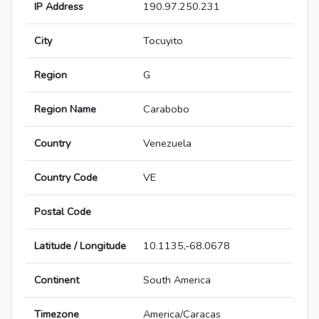
IP Address
190.97.250.231
City
Tocuyito
Region
G
Region Name
Carabobo
Country
Venezuela
Country Code
VE
Postal Code
Latitude / Longitude
10.1135,-68.0678
Continent
South America
Timezone
America/Caracas