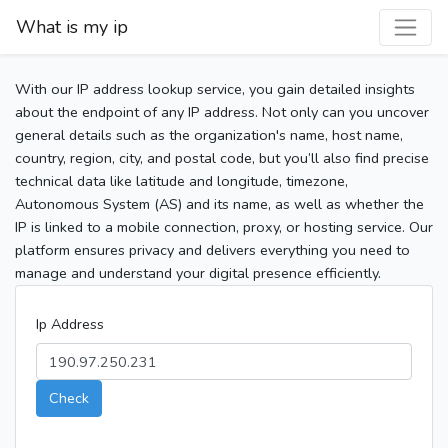
What is my ip
With our IP address lookup service, you gain detailed insights
about the endpoint of any IP address. Not only can you uncover
general details such as the organization's name, host name,
country, region, city, and postal code, but you’ll also find precise
technical data like latitude and longitude, timezone,
Autonomous System (AS) and its name, as well as whether the
IP is linked to a mobile connection, proxy, or hosting service. Our
platform ensures privacy and delivers everything you need to
manage and understand your digital presence efficiently.
Ip Address
Check