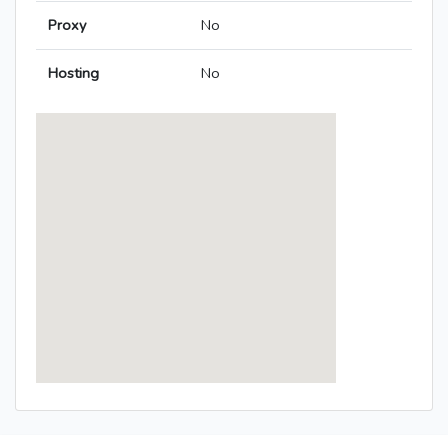
Proxy
No
Hosting
No