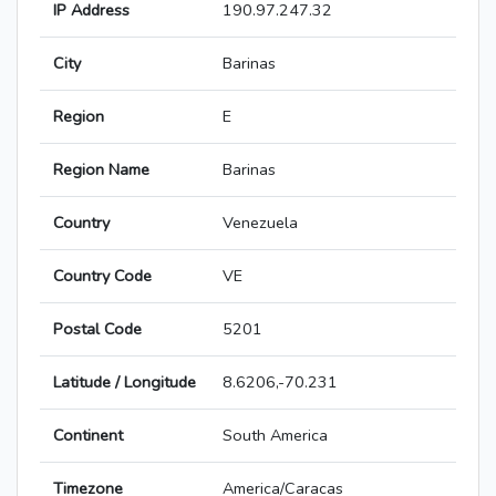
IP Address
190.97.247.32
City
Barinas
Region
E
Region Name
Barinas
Country
Venezuela
Country Code
VE
Postal Code
5201
Latitude / Longitude
8.6206,-70.231
Continent
South America
Timezone
America/Caracas