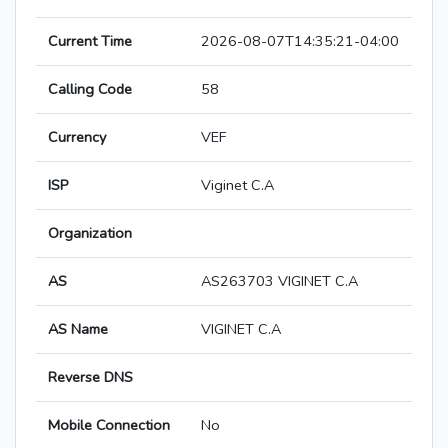
Current Time
2026-08-07T14:35:21-04:00
Calling Code
58
Currency
VEF
ISP
Viginet C.A
Organization
AS
AS263703 VIGINET C.A
AS Name
VIGINET C.A
Reverse DNS
Mobile Connection
No