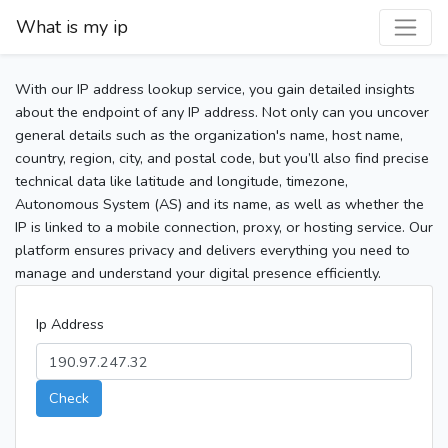
What is my ip
With our IP address lookup service, you gain detailed insights
about the endpoint of any IP address. Not only can you uncover
general details such as the organization's name, host name,
country, region, city, and postal code, but you’ll also find precise
technical data like latitude and longitude, timezone,
Autonomous System (AS) and its name, as well as whether the
IP is linked to a mobile connection, proxy, or hosting service. Our
platform ensures privacy and delivers everything you need to
manage and understand your digital presence efficiently.
Ip Address
Check