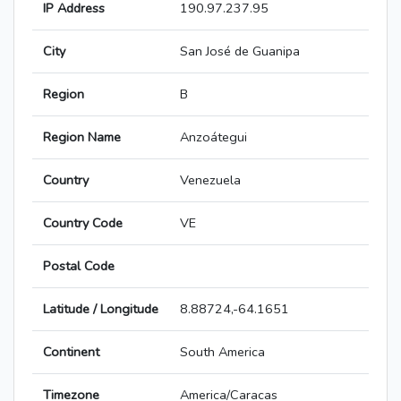
IP Address
190.97.237.95
City
San José de Guanipa
Region
B
Region Name
Anzoátegui
Country
Venezuela
Country Code
VE
Postal Code
Latitude / Longitude
8.88724,-64.1651
Continent
South America
Timezone
America/Caracas