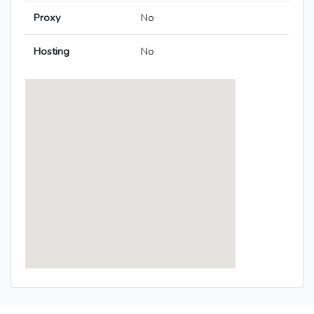
Proxy
No
Hosting
No