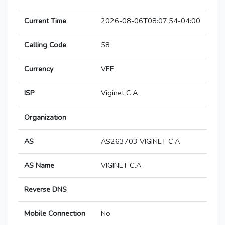
Current Time
2026-08-06T08:07:54-04:00
Calling Code
58
Currency
VEF
ISP
Viginet C.A
Organization
AS
AS263703 VIGINET C.A
AS Name
VIGINET C.A
Reverse DNS
Mobile Connection
No