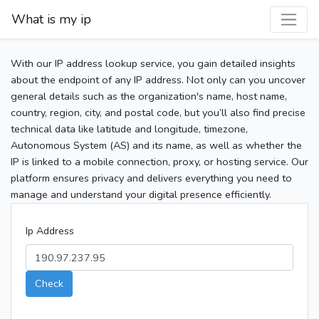
What is my ip
With our IP address lookup service, you gain detailed insights
about the endpoint of any IP address. Not only can you uncover
general details such as the organization's name, host name,
country, region, city, and postal code, but you’ll also find precise
technical data like latitude and longitude, timezone,
Autonomous System (AS) and its name, as well as whether the
IP is linked to a mobile connection, proxy, or hosting service. Our
platform ensures privacy and delivers everything you need to
manage and understand your digital presence efficiently.
Ip Address
Check