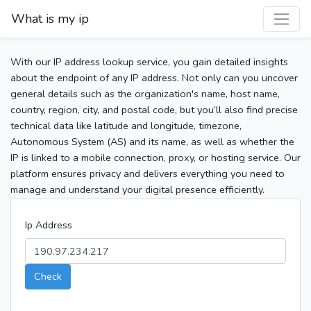
What is my ip
With our IP address lookup service, you gain detailed insights
about the endpoint of any IP address. Not only can you uncover
general details such as the organization's name, host name,
country, region, city, and postal code, but you’ll also find precise
technical data like latitude and longitude, timezone,
Autonomous System (AS) and its name, as well as whether the
IP is linked to a mobile connection, proxy, or hosting service. Our
platform ensures privacy and delivers everything you need to
manage and understand your digital presence efficiently.
Ip Address
Check