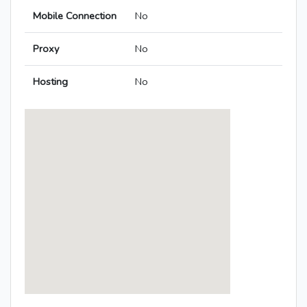
Mobile Connection
No
Proxy
No
Hosting
No