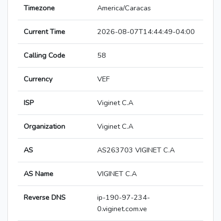
Timezone
America/Caracas
Current Time
2026-08-07T14:44:49-04:00
Calling Code
58
Currency
VEF
ISP
Viginet C.A
Organization
Viginet C.A
AS
AS263703 VIGINET C.A
AS Name
VIGINET C.A
Reverse DNS
ip-190-97-234-
0.viginet.com.ve