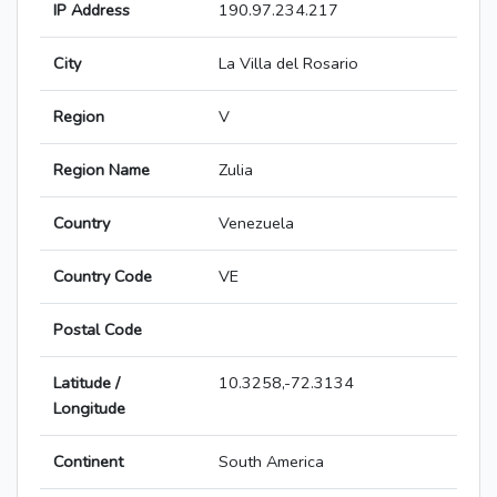
IP Address
190.97.234.217
City
La Villa del Rosario
Region
V
Region Name
Zulia
Country
Venezuela
Country Code
VE
Postal Code
Latitude /
10.3258,-72.3134
Longitude
Continent
South America