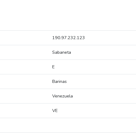
190.97.232.123
Sabaneta
E
Barinas
Venezuela
VE