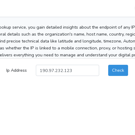
ookup service, you gain detailed insights about the endpoint of any I
al details such as the organization's name, host name, country, region
 find precise technical data like latitude and longitude, timezone, Au
as whether the IP is linked to a mobile connection, proxy, or hosting 
elivers everything you need to manage and understand your digital pre
Ip Address
Check