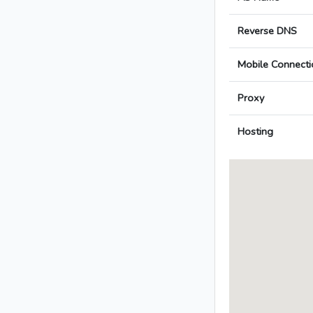
Reverse DNS
Mobile Connecti
Proxy
Hosting