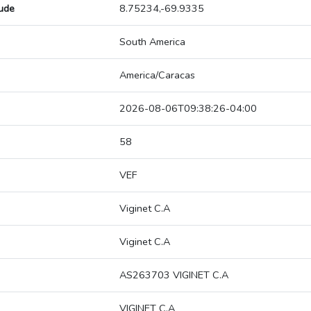
tude
8.75234,-69.9335
South America
America/Caracas
2026-08-06T09:38:26-04:00
58
VEF
Viginet C.A
Viginet C.A
AS263703 VIGINET C.A
VIGINET C.A