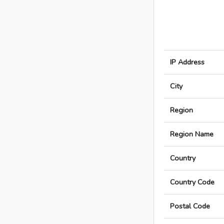
IP Address
City
Region
Region Name
Country
Country Code
Postal Code