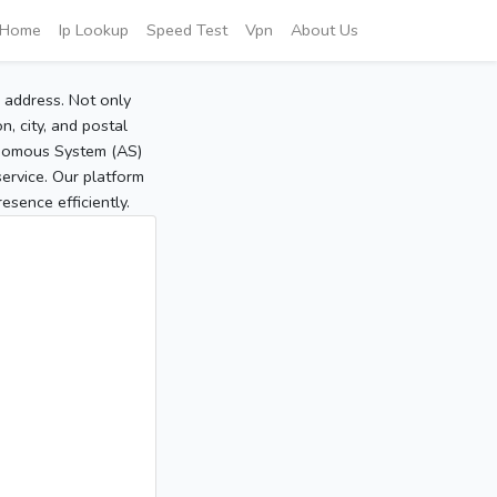
Home
Ip Lookup
Speed Test
Vpn
About Us
P address. Not only
, city, and postal
tonomous System (AS)
service. Our platform
sence efficiently.