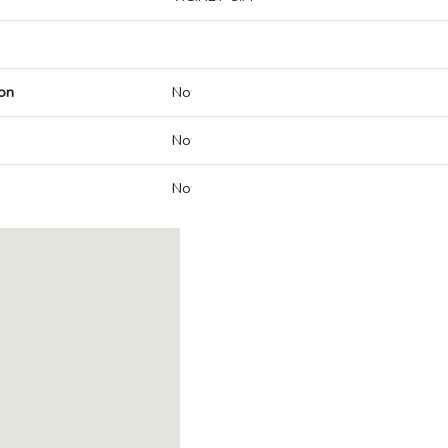
on
No
No
No