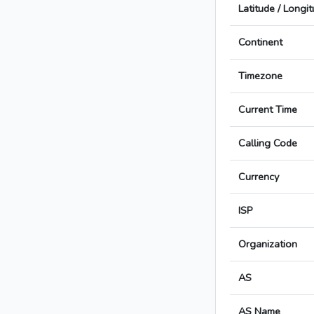
Latitude / Longi
Continent
Timezone
Current Time
Calling Code
Currency
ISP
Organization
AS
AS Name