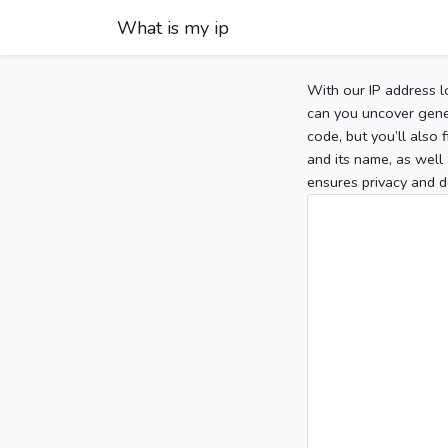
What is my ip
With our IP address l
can you uncover gener
code, but you’ll also
and its name, as well 
ensures privacy and d