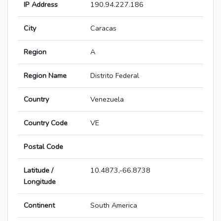
IP Address
190.94.227.186
City
Caracas
Region
A
Region Name
Distrito Federal
Country
Venezuela
Country Code
VE
Postal Code
Latitude /
10.4873,-66.8738
Longitude
Continent
South America