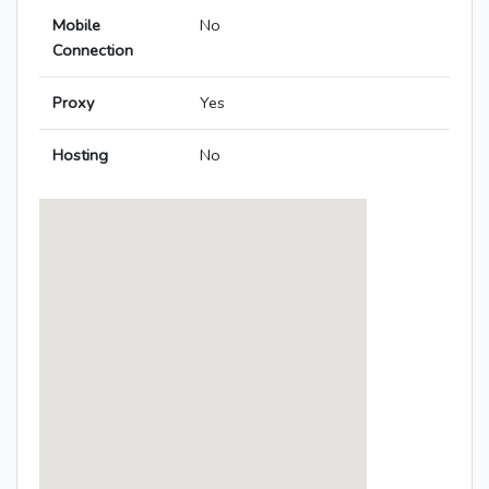
Mobile
No
Connection
Proxy
Yes
Hosting
No