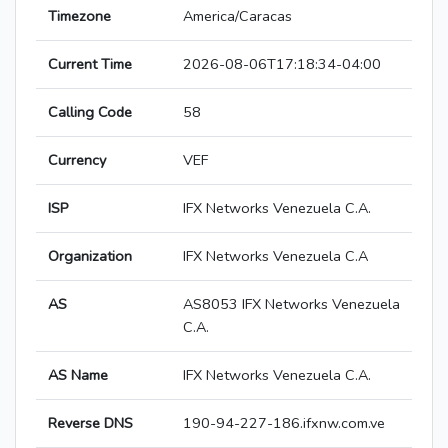
Timezone
America/Caracas
Current Time
2026-08-06T17:18:34-04:00
Calling Code
58
Currency
VEF
ISP
IFX Networks Venezuela C.A.
Organization
IFX Networks Venezuela C.A
AS
AS8053 IFX Networks Venezuela
C.A.
AS Name
IFX Networks Venezuela C.A.
Reverse DNS
190-94-227-186.ifxnw.com.ve