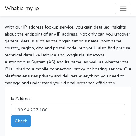
What is my ip
With our IP address lookup service, you gain detailed insights
about the endpoint of any IP address. Not only can you uncover
general details such as the organization's name, host name,
country, region, city, and postal code, but you’ll also find precise
technical data like latitude and longitude, timezone,
Autonomous System (AS) and its name, as well as whether the
IP is linked to a mobile connection, proxy, or hosting service. Our
platform ensures privacy and delivers everything you need to
manage and understand your digital presence efficiently.
Ip Address
Check