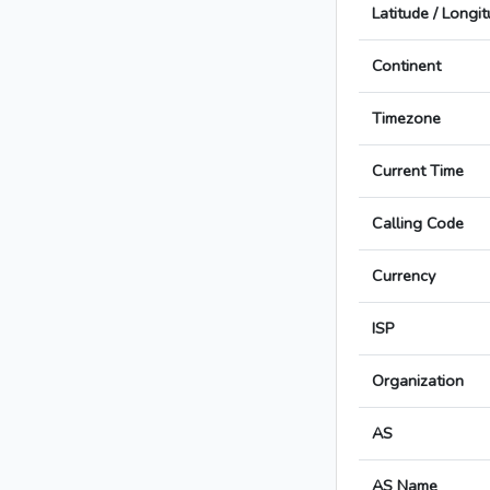
Latitude / Longi
Continent
Timezone
Current Time
Calling Code
Currency
ISP
Organization
AS
AS Name