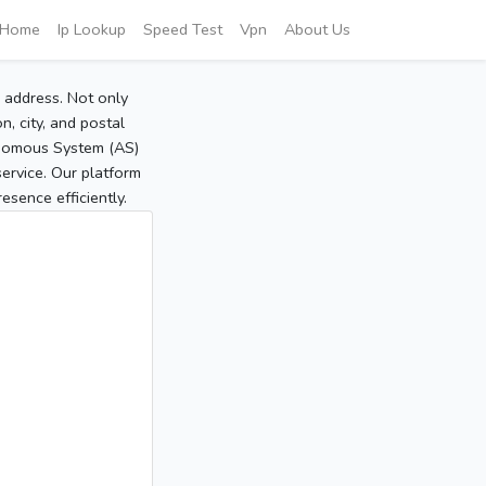
Home
Ip Lookup
Speed Test
Vpn
About Us
P address. Not only
, city, and postal
tonomous System (AS)
service. Our platform
sence efficiently.