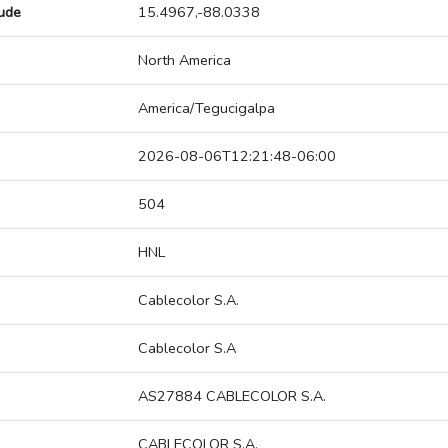
tude
15.4967,-88.0338
North America
America/Tegucigalpa
2026-08-06T12:21:48-06:00
504
HNL
Cablecolor S.A.
Cablecolor S.A
AS27884 CABLECOLOR S.A.
CABLECOLOR S.A.