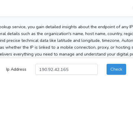
ookup service, you gain detailed insights about the endpoint of any I
al details such as the organization's name, host name, country, region
 find precise technical data like latitude and longitude, timezone, Au
as whether the IP is linked to a mobile connection, proxy, or hosting 
elivers everything you need to manage and understand your digital pre
Ip Address
Check