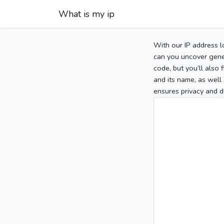
What is my ip
With our IP address l
can you uncover gener
code, but you’ll also
and its name, as well 
ensures privacy and d