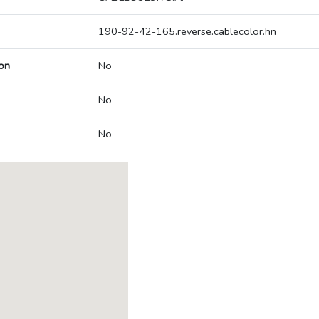
190-92-42-165.reverse.cablecolor.hn
on
No
No
No