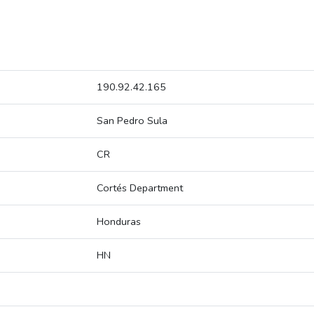
190.92.42.165
San Pedro Sula
CR
Cortés Department
Honduras
HN