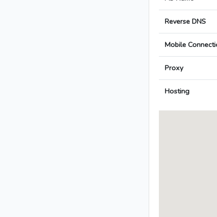
Reverse DNS
Mobile Connecti
Proxy
Hosting