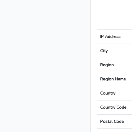
IP Address
City
Region
Region Name
Country
Country Code
Postal Code