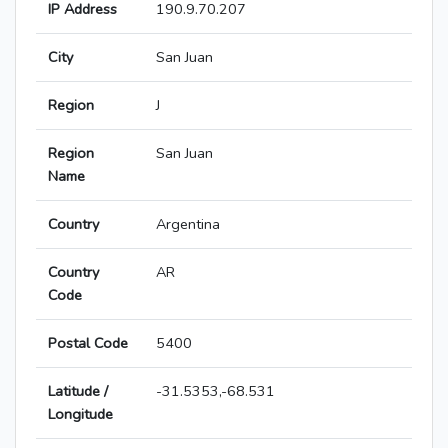
IP Address
190.9.70.207
City
San Juan
Region
J
Region
San Juan
Name
Country
Argentina
Country
AR
Code
Postal Code
5400
Latitude /
-31.5353,-68.531
Longitude