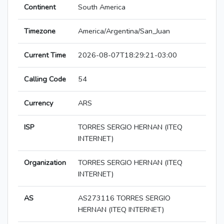
Continent
South America
Timezone
America/Argentina/San_Juan
Current Time
2026-08-07T18:29:21-03:00
Calling Code
54
Currency
ARS
ISP
TORRES SERGIO HERNAN (ITEQ
INTERNET)
Organization
TORRES SERGIO HERNAN (ITEQ
INTERNET)
AS
AS273116 TORRES SERGIO
HERNAN (ITEQ INTERNET)