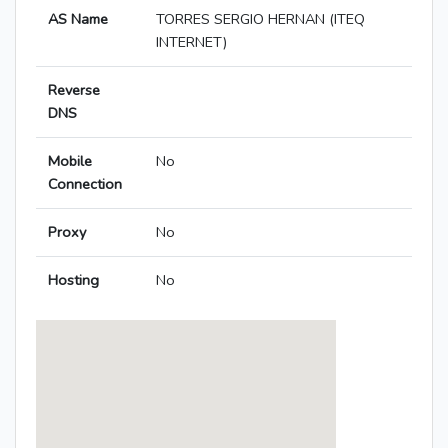
AS Name
TORRES SERGIO HERNAN (ITEQ
INTERNET)
Reverse
DNS
Mobile
No
Connection
Proxy
No
Hosting
No