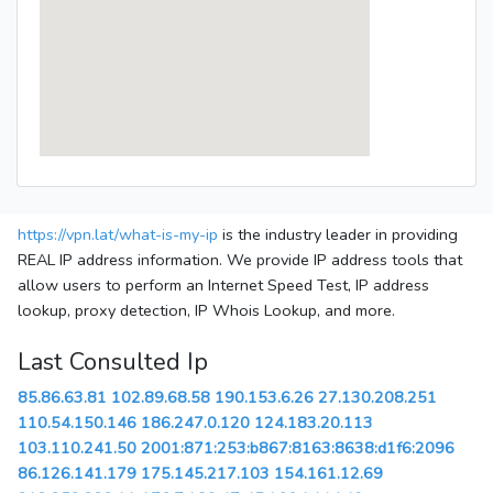
https://vpn.lat/what-is-my-ip
is the industry leader in providing
REAL IP address information. We provide IP address tools that
allow users to perform an Internet Speed Test, IP address
lookup, proxy detection, IP Whois Lookup, and more.
Last Consulted Ip
85.86.63.81
102.89.68.58
190.153.6.26
27.130.208.251
110.54.150.146
186.247.0.120
124.183.20.113
103.110.241.50
2001:871:253:b867:8163:8638:d1f6:2096
86.126.141.179
175.145.217.103
154.161.12.69