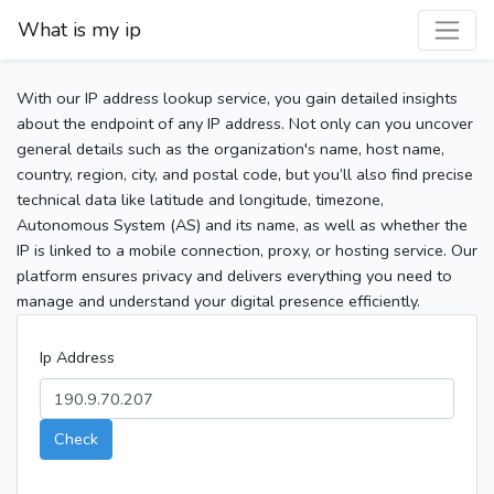
What is my ip
With our IP address lookup service, you gain detailed insights
about the endpoint of any IP address. Not only can you uncover
general details such as the organization's name, host name,
country, region, city, and postal code, but you’ll also find precise
technical data like latitude and longitude, timezone,
Autonomous System (AS) and its name, as well as whether the
IP is linked to a mobile connection, proxy, or hosting service. Our
platform ensures privacy and delivers everything you need to
manage and understand your digital presence efficiently.
Ip Address
Check