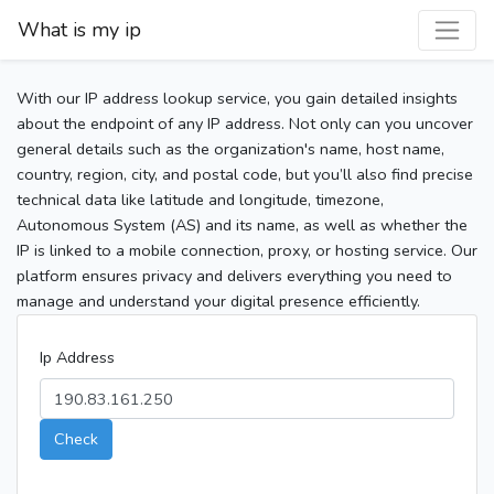
What is my ip
With our IP address lookup service, you gain detailed insights
about the endpoint of any IP address. Not only can you uncover
general details such as the organization's name, host name,
country, region, city, and postal code, but you’ll also find precise
technical data like latitude and longitude, timezone,
Autonomous System (AS) and its name, as well as whether the
IP is linked to a mobile connection, proxy, or hosting service. Our
platform ensures privacy and delivers everything you need to
manage and understand your digital presence efficiently.
Ip Address
Check