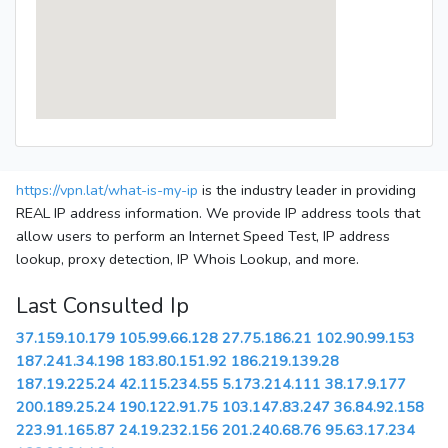
https://vpn.lat/what-is-my-ip
is the industry leader in providing
REAL IP address information. We provide IP address tools that
allow users to perform an Internet Speed Test, IP address
lookup, proxy detection, IP Whois Lookup, and more.
Last Consulted Ip
37.159.10.179
105.99.66.128
27.75.186.21
102.90.99.153
187.241.34.198
183.80.151.92
186.219.139.28
187.19.225.24
42.115.234.55
5.173.214.111
38.17.9.177
200.189.25.24
190.122.91.75
103.147.83.247
36.84.92.158
223.91.165.87
24.19.232.156
201.240.68.76
95.63.17.234