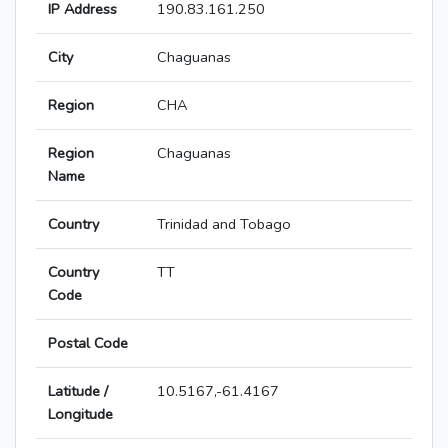
IP Address
190.83.161.250
City
Chaguanas
Region
CHA
Region
Chaguanas
Name
Country
Trinidad and Tobago
Country
TT
Code
Postal Code
Latitude /
10.5167,-61.4167
Longitude