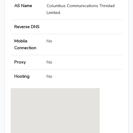
AS Name
Columbus Communications Trinidad
Limited.
Reverse DNS
Mobile
No
Connection
Proxy
No
Hosting
No