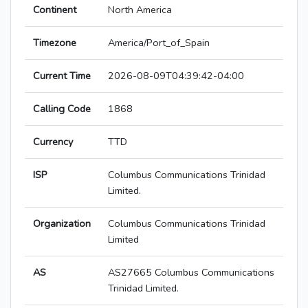
Continent
North America
Timezone
America/Port_of_Spain
Current Time
2026-08-09T04:39:42-04:00
Calling Code
1868
Currency
TTD
ISP
Columbus Communications Trinidad
Limited.
Organization
Columbus Communications Trinidad
Limited
AS
AS27665 Columbus Communications
Trinidad Limited.