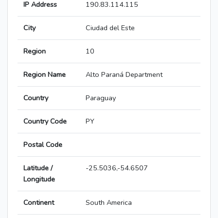
IP Address
190.83.114.115
City
Ciudad del Este
Region
10
Region Name
Alto Paraná Department
Country
Paraguay
Country Code
PY
Postal Code
Latitude /
-25.5036,-54.6507
Longitude
Continent
South America