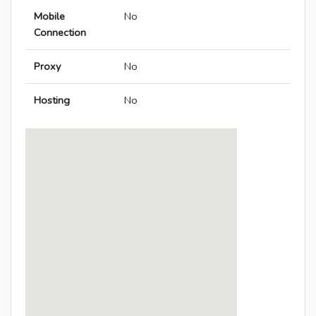
Mobile
No
Connection
Proxy
No
Hosting
No