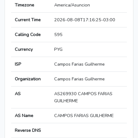
Timezone
America/Asuncion
Current Time
2026-08-08T17:16:25-03:00
Calling Code
595
Currency
PYG
ISP
Campos Farias Guilherme
Organization
Campos Farias Guilherme
AS
AS269930 CAMPOS FARIAS
GUILHERME
AS Name
CAMPOS FARIAS GUILHERME
Reverse DNS