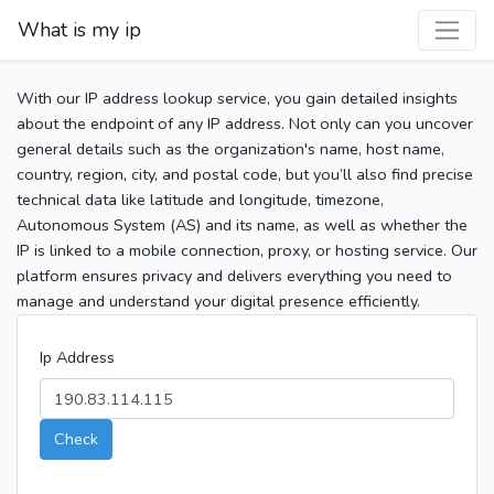
What is my ip
With our IP address lookup service, you gain detailed insights
about the endpoint of any IP address. Not only can you uncover
general details such as the organization's name, host name,
country, region, city, and postal code, but you’ll also find precise
technical data like latitude and longitude, timezone,
Autonomous System (AS) and its name, as well as whether the
IP is linked to a mobile connection, proxy, or hosting service. Our
platform ensures privacy and delivers everything you need to
manage and understand your digital presence efficiently.
Ip Address
Check