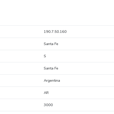
190.7.50.160
Santa Fe
S
Santa Fe
Argentina
AR
3000