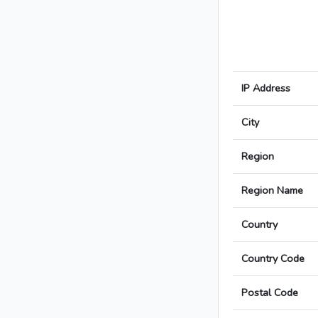
IP Address
City
Region
Region Name
Country
Country Code
Postal Code