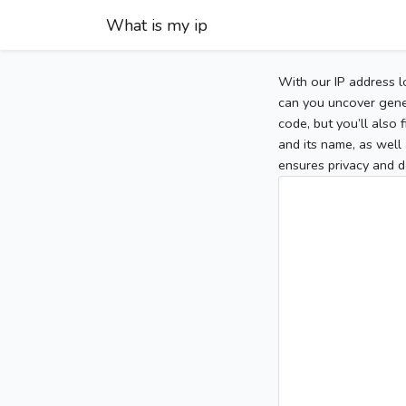
What is my ip
With our IP address l
can you uncover gener
code, but you’ll also
and its name, as well 
ensures privacy and d