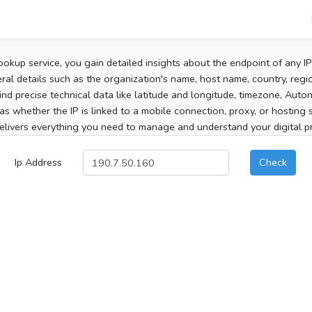
ookup service, you gain detailed insights about the endpoint of any I
al details such as the organization's name, host name, country, region
 find precise technical data like latitude and longitude, timezone, Au
as whether the IP is linked to a mobile connection, proxy, or hosting 
elivers everything you need to manage and understand your digital pre
Ip Address
Check