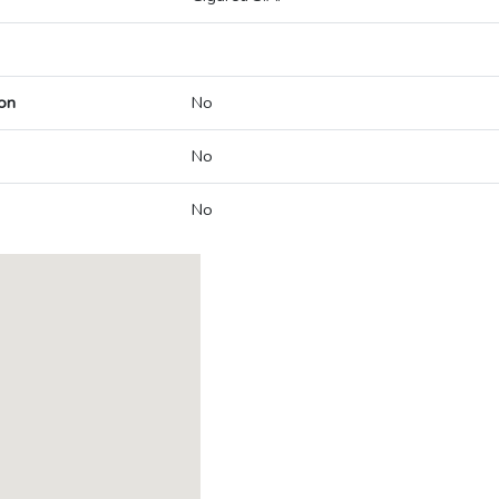
on
No
No
No