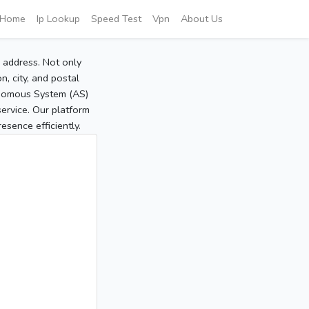
Home
Ip Lookup
Speed Test
Vpn
About Us
P address. Not only
, city, and postal
tonomous System (AS)
service. Our platform
sence efficiently.