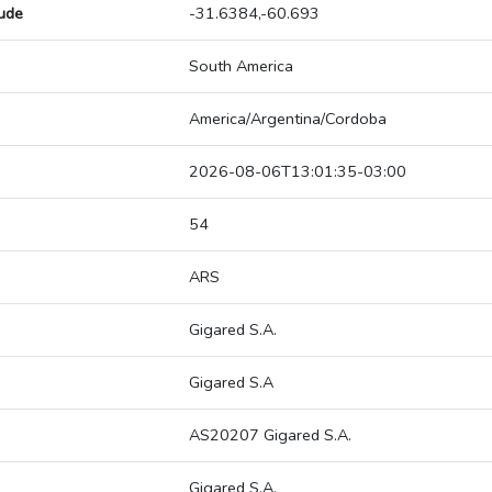
tude
-31.6384,-60.693
South America
America/Argentina/Cordoba
2026-08-06T13:01:35-03:00
54
ARS
Gigared S.A.
Gigared S.A
AS20207 Gigared S.A.
Gigared S.A.