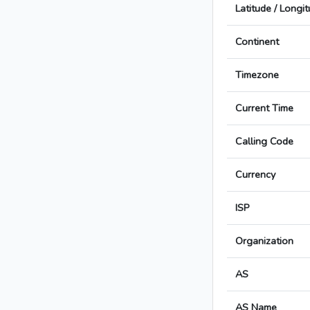
Latitude / Longi
Continent
Timezone
Current Time
Calling Code
Currency
ISP
Organization
AS
AS Name