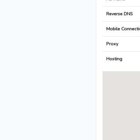
Reverse DNS
Mobile Connecti
Proxy
Hosting