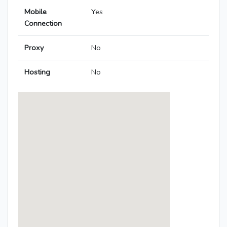
Mobile
Yes
Connection
Proxy
No
Hosting
No