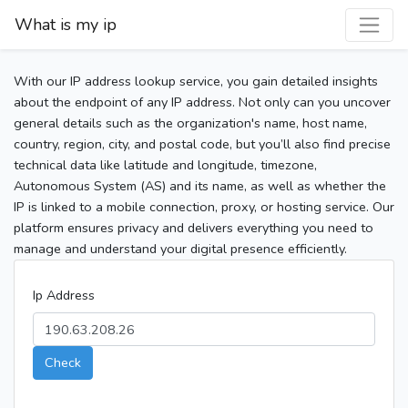
What is my ip
With our IP address lookup service, you gain detailed insights
about the endpoint of any IP address. Not only can you uncover
general details such as the organization's name, host name,
country, region, city, and postal code, but you’ll also find precise
technical data like latitude and longitude, timezone,
Autonomous System (AS) and its name, as well as whether the
IP is linked to a mobile connection, proxy, or hosting service. Our
platform ensures privacy and delivers everything you need to
manage and understand your digital presence efficiently.
Ip Address
Check