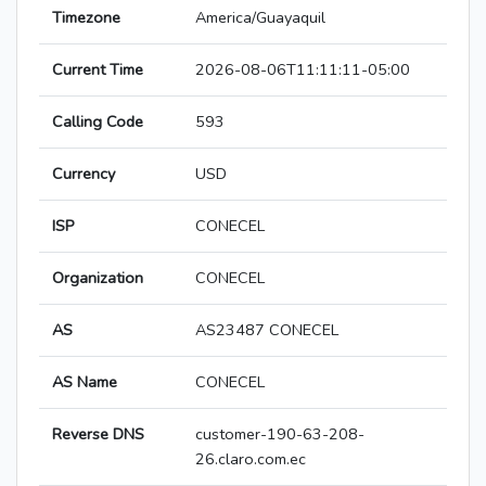
Timezone
America/Guayaquil
Current Time
2026-08-06T11:11:11-05:00
Calling Code
593
Currency
USD
ISP
CONECEL
Organization
CONECEL
AS
AS23487 CONECEL
AS Name
CONECEL
Reverse DNS
customer-190-63-208-
26.claro.com.ec