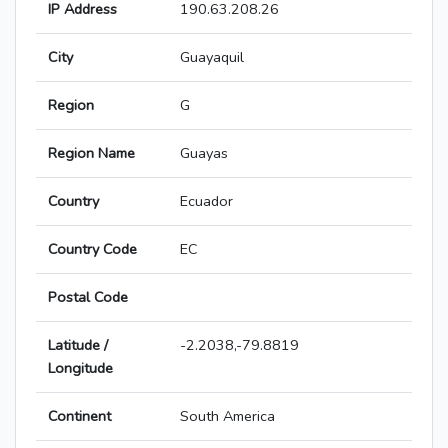
IP Address
190.63.208.26
City
Guayaquil
Region
G
Region Name
Guayas
Country
Ecuador
Country Code
EC
Postal Code
Latitude /
-2.2038,-79.8819
Longitude
Continent
South America