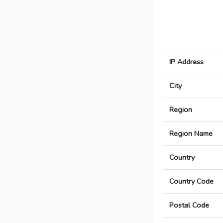
IP Address
City
Region
Region Name
Country
Country Code
Postal Code