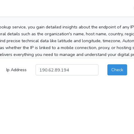
ookup service, you gain detailed insights about the endpoint of any I
al details such as the organization's name, host name, country, region
 find precise technical data like latitude and longitude, timezone, Au
as whether the IP is linked to a mobile connection, proxy, or hosting 
elivers everything you need to manage and understand your digital pre
Ip Address
Check