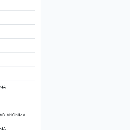
IMA
DAD ANONIMA
IMA