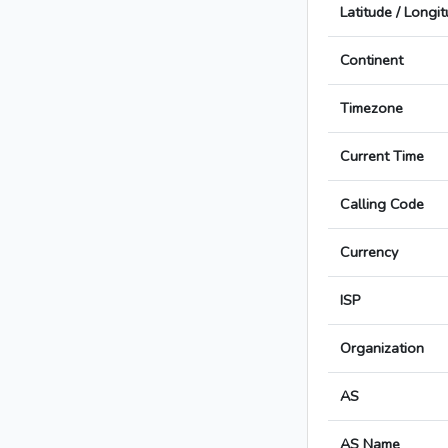
Latitude / Longi
Continent
Timezone
Current Time
Calling Code
Currency
ISP
Organization
AS
AS Name