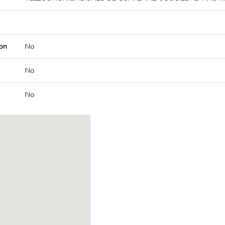
on
No
No
No