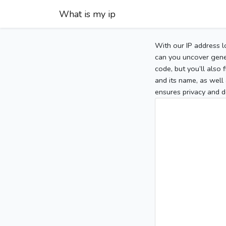
What is my ip
With our IP address l
can you uncover gener
code, but you’ll also
and its name, as well 
ensures privacy and d