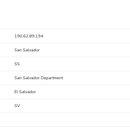
190.62.89.194
San Salvador
SS
San Salvador Department
El Salvador
SV