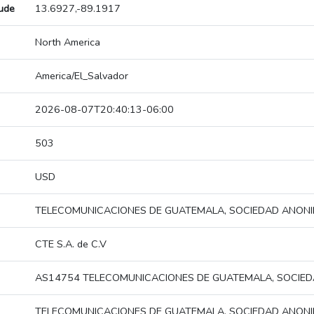
tude
13.6927,-89.1917
North America
America/El_Salvador
2026-08-07T20:40:13-06:00
503
USD
TELECOMUNICACIONES DE GUATEMALA, SOCIEDAD ANON
CTE S.A. de C.V
AS14754 TELECOMUNICACIONES DE GUATEMALA, SOCIE
TELECOMUNICACIONES DE GUATEMALA, SOCIEDAD ANON