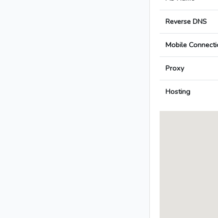
Reverse DNS
Mobile Connecti
Proxy
Hosting