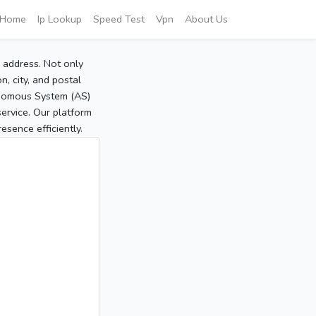
Home
Ip Lookup
Speed Test
Vpn
About Us
P address. Not only
, city, and postal
tonomous System (AS)
service. Our platform
sence efficiently.