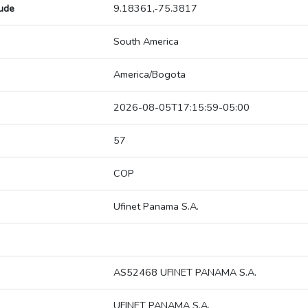
tude
9.18361,-75.3817
South America
America/Bogota
2026-08-05T17:15:59-05:00
57
COP
Ufinet Panama S.A.
AS52468 UFINET PANAMA S.A.
UFINET PANAMA S.A.