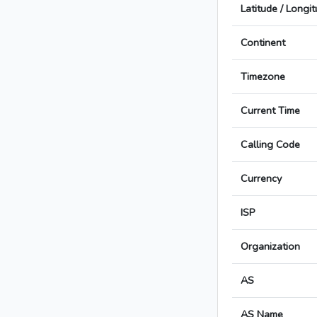
Latitude / Longi
Continent
Timezone
Current Time
Calling Code
Currency
ISP
Organization
AS
AS Name