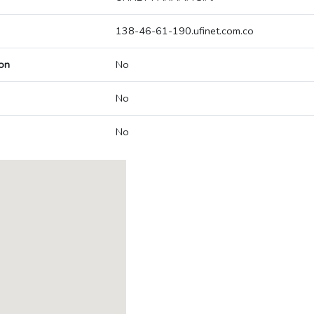
138-46-61-190.ufinet.com.co
on
No
No
No