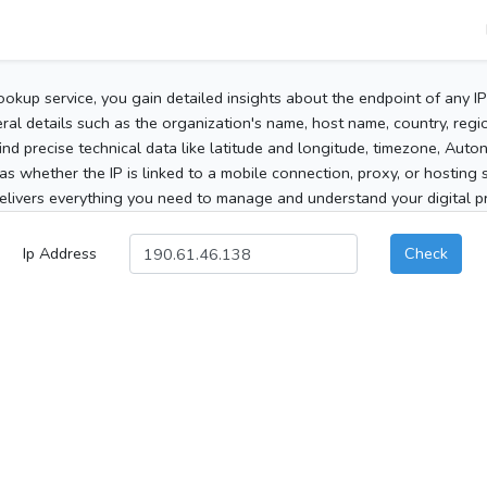
ookup service, you gain detailed insights about the endpoint of any I
al details such as the organization's name, host name, country, region
 find precise technical data like latitude and longitude, timezone, Au
as whether the IP is linked to a mobile connection, proxy, or hosting 
elivers everything you need to manage and understand your digital pre
Ip Address
Check