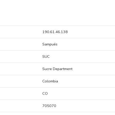
190.61.46.138
Sampués
SUC
Sucre Department
Colombia
CO
705070