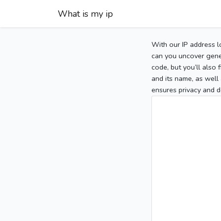
What is my ip
With our IP address l
can you uncover gener
code, but you’ll also
and its name, as well 
ensures privacy and d