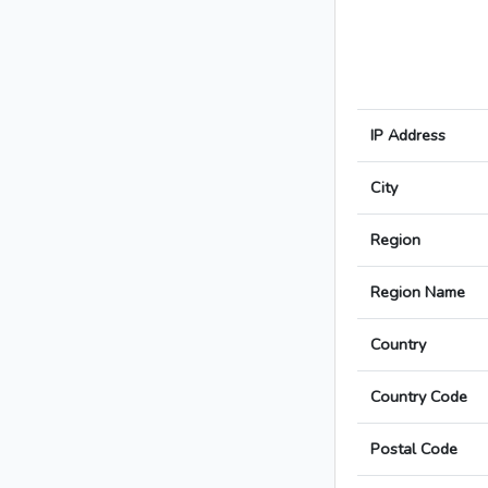
IP Address
City
Region
Region Name
Country
Country Code
Postal Code