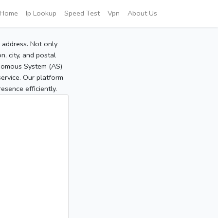
Home
Ip Lookup
Speed Test
Vpn
About Us
P address. Not only
, city, and postal
tonomous System (AS)
service. Our platform
sence efficiently.