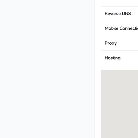
Reverse DNS
Mobile Connecti
Proxy
Hosting