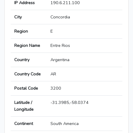
IP Address
190.6.211.100
City
Concordia
Region
E
Region Name
Entre Rios
Country
Argentina
Country Code
AR
Postal Code
3200
Latitude /
-31.3985,-58.0374
Longitude
Continent
South America