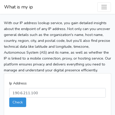
What is my ip
With our IP address lookup service, you gain detailed insights
about the endpoint of any IP address. Not only can you uncover
general details such as the organization's name, host name,
country, region, city, and postal code, but you’ll also find precise
technical data like latitude and longitude, timezone,
Autonomous System (AS) and its name, as well as whether the
IP is linked to a mobile connection, proxy, or hosting service. Our
platform ensures privacy and delivers everything you need to
manage and understand your digital presence efficiently.
Ip Address
Check