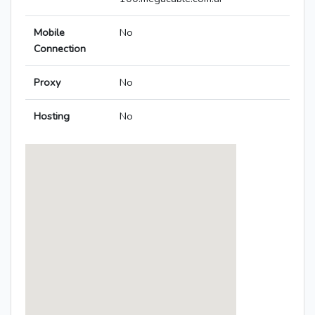
Mobile
No
Connection
Proxy
No
Hosting
No