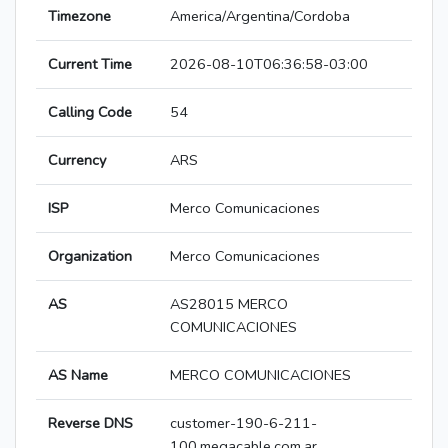
Timezone
America/Argentina/Cordoba
Current Time
2026-08-10T06:36:58-03:00
Calling Code
54
Currency
ARS
ISP
Merco Comunicaciones
Organization
Merco Comunicaciones
AS
AS28015 MERCO
COMUNICACIONES
AS Name
MERCO COMUNICACIONES
Reverse DNS
customer-190-6-211-
100.megacable.com.ar