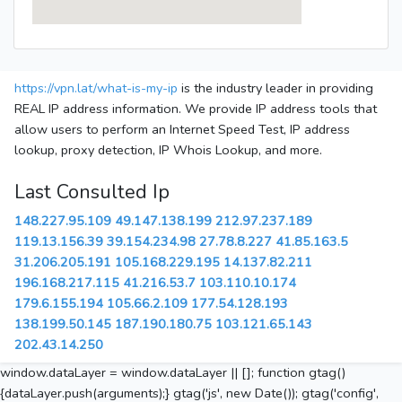
https://vpn.lat/what-is-my-ip
is the industry leader in providing
REAL IP address information. We provide IP address tools that
allow users to perform an Internet Speed Test, IP address
lookup, proxy detection, IP Whois Lookup, and more.
Last Consulted Ip
148.227.95.109
49.147.138.199
212.97.237.189
119.13.156.39
39.154.234.98
27.78.8.227
41.85.163.5
31.206.205.191
105.168.229.195
14.137.82.211
196.168.217.115
41.216.53.7
103.110.10.174
179.6.155.194
105.66.2.109
177.54.128.193
138.199.50.145
187.190.180.75
103.121.65.143
202.43.14.250
window.dataLayer = window.dataLayer || []; function gtag()
{dataLayer.push(arguments);} gtag('js', new Date()); gtag('config',