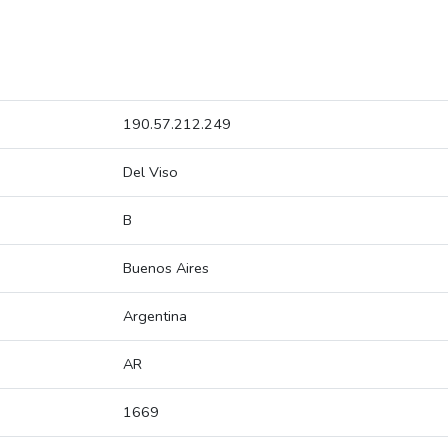
190.57.212.249
Del Viso
B
Buenos Aires
Argentina
AR
1669