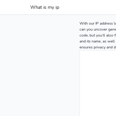
What is my ip
With our IP address l
can you uncover gener
code, but you’ll also
and its name, as well 
ensures privacy and d