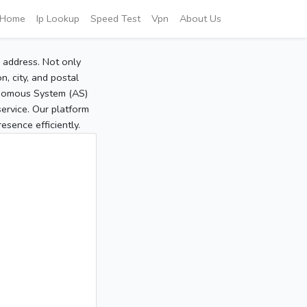
Home
Ip Lookup
Speed Test
Vpn
About Us
P address. Not only
, city, and postal
tonomous System (AS)
service. Our platform
sence efficiently.