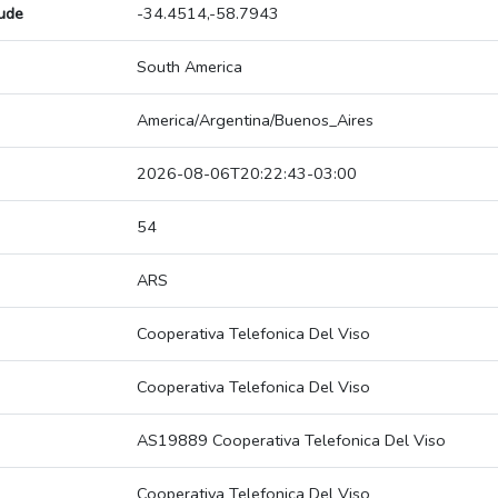
tude
-34.4514,-58.7943
South America
America/Argentina/Buenos_Aires
2026-08-06T20:22:43-03:00
54
ARS
Cooperativa Telefonica Del Viso
Cooperativa Telefonica Del Viso
AS19889 Cooperativa Telefonica Del Viso
Cooperativa Telefonica Del Viso