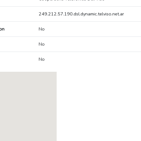
249.212.57.190.dsl.dynamic.telviso.net.ar
on
No
No
No