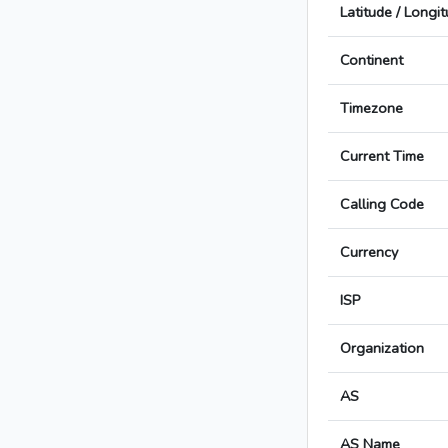
Latitude / Longi
Continent
Timezone
Current Time
Calling Code
Currency
ISP
Organization
AS
AS Name