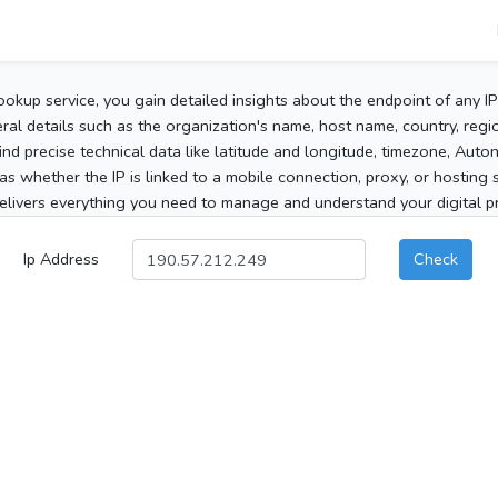
ookup service, you gain detailed insights about the endpoint of any I
al details such as the organization's name, host name, country, region
 find precise technical data like latitude and longitude, timezone, Au
as whether the IP is linked to a mobile connection, proxy, or hosting 
elivers everything you need to manage and understand your digital pre
Ip Address
Check