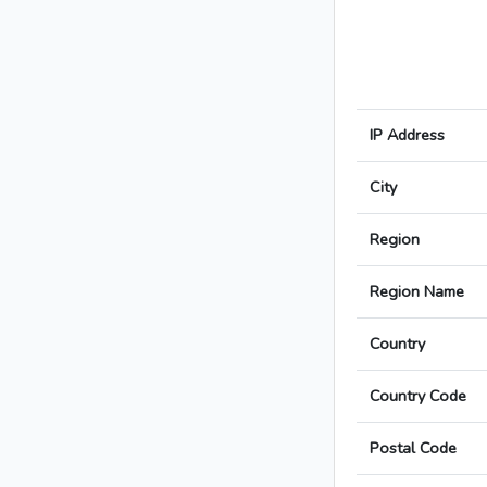
IP Address
City
Region
Region Name
Country
Country Code
Postal Code