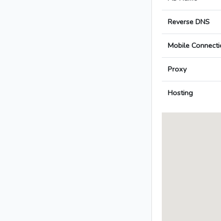
Reverse DNS
Mobile Connecti
Proxy
Hosting