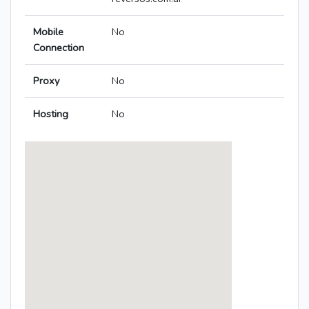
Mobile
No
Connection
Proxy
No
Hosting
No