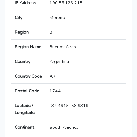
IP Address
190.55.123.215
City
Moreno
Region
B
Region Name
Buenos Aires
Country
Argentina
Country Code
AR
Postal Code
1744
Latitude /
-34.4615,-58.9319
Longitude
Continent
South America