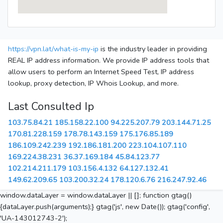
https://vpn.lat/what-is-my-ip
is the industry leader in providing
REAL IP address information. We provide IP address tools that
allow users to perform an Internet Speed Test, IP address
lookup, proxy detection, IP Whois Lookup, and more.
Last Consulted Ip
103.75.84.21
185.158.22.100
94.225.207.79
203.144.71.25
170.81.228.159
178.78.143.159
175.176.85.189
186.109.242.239
192.186.181.200
223.104.107.110
169.224.38.231
36.37.169.184
45.84.123.77
102.214.211.179
103.156.4.132
64.127.132.41
149.62.209.65
103.200.32.24
178.120.6.76
216.247.92.46
window.dataLayer = window.dataLayer || []; function gtag()
{dataLayer.push(arguments);} gtag('js', new Date()); gtag('config',
'UA-143012743-2');