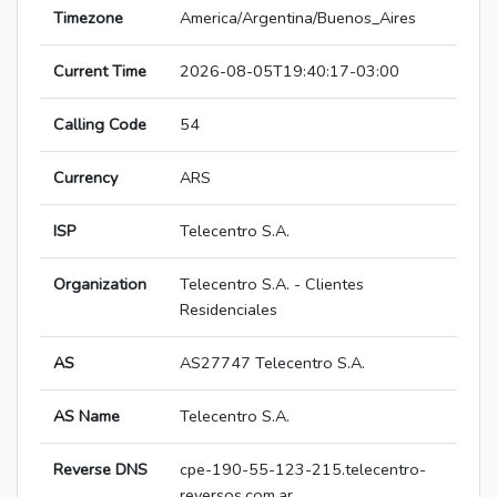
Timezone
America/Argentina/Buenos_Aires
Current Time
2026-08-05T19:40:17-03:00
Calling Code
54
Currency
ARS
ISP
Telecentro S.A.
Organization
Telecentro S.A. - Clientes
Residenciales
AS
AS27747 Telecentro S.A.
AS Name
Telecentro S.A.
Reverse DNS
cpe-190-55-123-215.telecentro-
reversos.com.ar