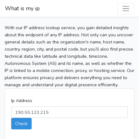
What is my ip
With our IP address lookup service, you gain detailed insights
about the endpoint of any IP address. Not only can you uncover
general details such as the organization's name, host name,
country, region, city, and postal code, but you’ll also find precise
technical data like latitude and longitude, timezone,
Autonomous System (AS) and its name, as well as whether the
IP is linked to a mobile connection, proxy, or hosting service. Our
platform ensures privacy and delivers everything you need to
manage and understand your digital presence efficiently.
Ip Address
Check