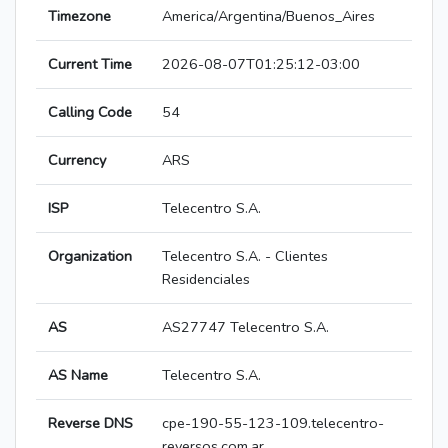
Timezone
America/Argentina/Buenos_Aires
Current Time
2026-08-07T01:25:12-03:00
Calling Code
54
Currency
ARS
ISP
Telecentro S.A.
Organization
Telecentro S.A. - Clientes
Residenciales
AS
AS27747 Telecentro S.A.
AS Name
Telecentro S.A.
Reverse DNS
cpe-190-55-123-109.telecentro-
reversos.com.ar