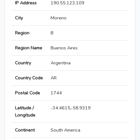
IP Address
190.55.123.109
City
Moreno
Region
B
Region Name
Buenos Aires
Country
Argentina
Country Code
AR
Postal Code
1744
Latitude /
-34.4615,-58.9319
Longitude
Continent
South America