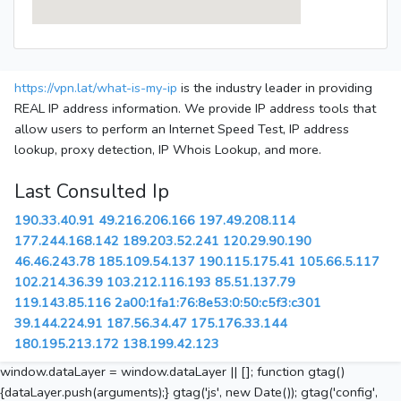
https://vpn.lat/what-is-my-ip
is the industry leader in providing
REAL IP address information. We provide IP address tools that
allow users to perform an Internet Speed Test, IP address
lookup, proxy detection, IP Whois Lookup, and more.
Last Consulted Ip
190.33.40.91
49.216.206.166
197.49.208.114
177.244.168.142
189.203.52.241
120.29.90.190
46.46.243.78
185.109.54.137
190.115.175.41
105.66.5.117
102.214.36.39
103.212.116.193
85.51.137.79
119.143.85.116
2a00:1fa1:76:8e53:0:50:c5f3:c301
39.144.224.91
187.56.34.47
175.176.33.144
180.195.213.172
138.199.42.123
window.dataLayer = window.dataLayer || []; function gtag()
{dataLayer.push(arguments);} gtag('js', new Date()); gtag('config',