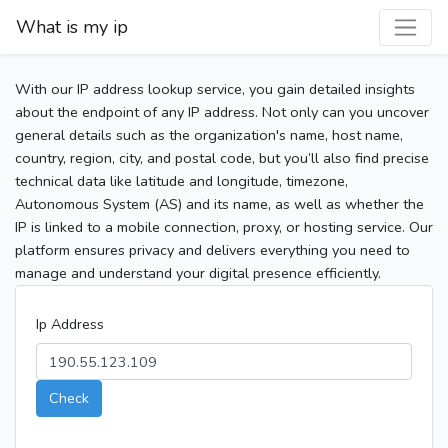
What is my ip
With our IP address lookup service, you gain detailed insights
about the endpoint of any IP address. Not only can you uncover
general details such as the organization's name, host name,
country, region, city, and postal code, but you’ll also find precise
technical data like latitude and longitude, timezone,
Autonomous System (AS) and its name, as well as whether the
IP is linked to a mobile connection, proxy, or hosting service. Our
platform ensures privacy and delivers everything you need to
manage and understand your digital presence efficiently.
Ip Address
Check