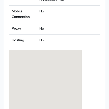
Mobile
No
Connection
Proxy
No
Hosting
No