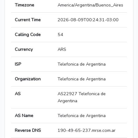
Timezone
America/Argentina/Buenos_Aires
Current Time
2026-08-09T00:24:31-03:00
Calling Code
54
Currency
ARS
ISP
Telefonica de Argentina
Organization
Telefonica de Argentina
AS
AS22927 Telefonica de
Argentina
AS Name
Telefonica de Argentina
Reverse DNS
190-49-65-237.mrse.com.ar