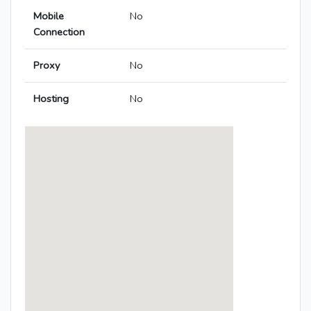
Mobile
No
Connection
Proxy
No
Hosting
No