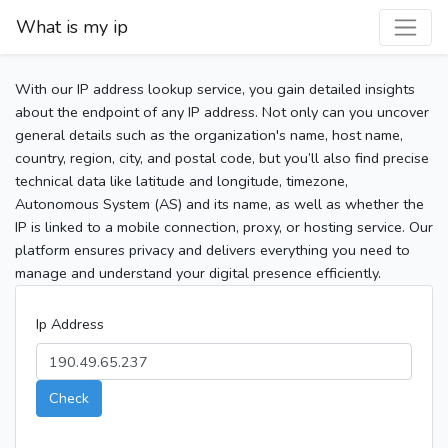
What is my ip
With our IP address lookup service, you gain detailed insights
about the endpoint of any IP address. Not only can you uncover
general details such as the organization's name, host name,
country, region, city, and postal code, but you’ll also find precise
technical data like latitude and longitude, timezone,
Autonomous System (AS) and its name, as well as whether the
IP is linked to a mobile connection, proxy, or hosting service. Our
platform ensures privacy and delivers everything you need to
manage and understand your digital presence efficiently.
Ip Address
Check