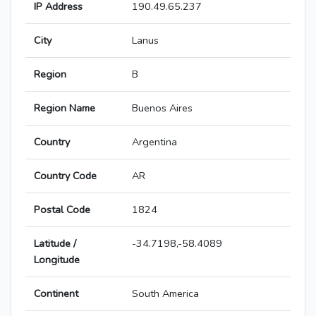
IP Address
190.49.65.237
City
Lanus
Region
B
Region Name
Buenos Aires
Country
Argentina
Country Code
AR
Postal Code
1824
Latitude /
-34.7198,-58.4089
Longitude
Continent
South America