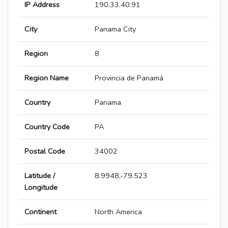
IP Address
190.33.40.91
City
Panama City
Region
8
Region Name
Provincia de Panamá
Country
Panama
Country Code
PA
Postal Code
34002
Latitude /
8.9948,-79.523
Longitude
Continent
North America