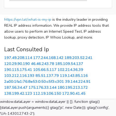
https://vpn.lat/what-is-my-ip
is the industry leader in providing
REAL IP address information. We provide IP address tools that
allow users to perform an Internet Speed Test, IP address
lookup, proxy detection, IP Whois Lookup, and more.
Last Consulted Ip
197.49.208.114
177.244.168.142
189.203.52.241
120.29.90.190
46.46.243.78
185.109.54.137
190.115.175.41
105.66.5.117
102.214.36.39
103.212.116.193
85.51.137.79
119.143.85.116
2a00:1fa1:76:8e53:0:50:c5f3:c301
39.144.224.91
187.56.34.47
175.176.33.144
180.195.213.172
138.199.42.123
112.19.106.150
172.90.41.45
window.dataLayer = window.dataLayer || []; function gtag()
{dataLayer.push(arguments);} gtag('js', new Date()); gtag('config',
'UA-143012743-2');