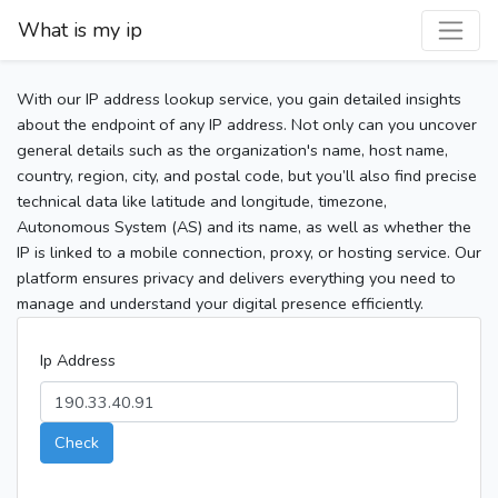
What is my ip
With our IP address lookup service, you gain detailed insights
about the endpoint of any IP address. Not only can you uncover
general details such as the organization's name, host name,
country, region, city, and postal code, but you’ll also find precise
technical data like latitude and longitude, timezone,
Autonomous System (AS) and its name, as well as whether the
IP is linked to a mobile connection, proxy, or hosting service. Our
platform ensures privacy and delivers everything you need to
manage and understand your digital presence efficiently.
Ip Address
Check