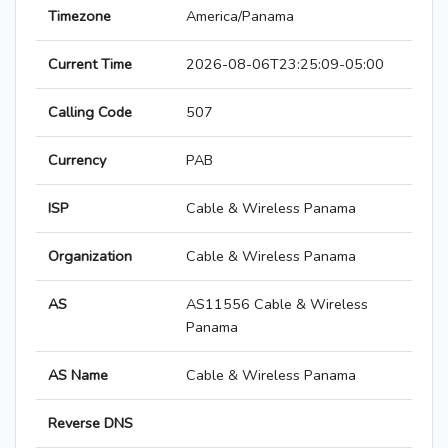
Timezone
America/Panama
Current Time
2026-08-06T23:25:09-05:00
Calling Code
507
Currency
PAB
ISP
Cable & Wireless Panama
Organization
Cable & Wireless Panama
AS
AS11556 Cable & Wireless
Panama
AS Name
Cable & Wireless Panama
Reverse DNS