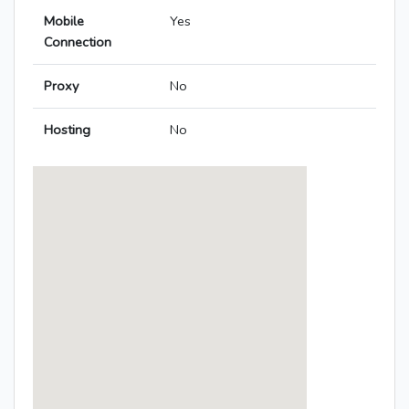
Mobile
Yes
Connection
Proxy
No
Hosting
No