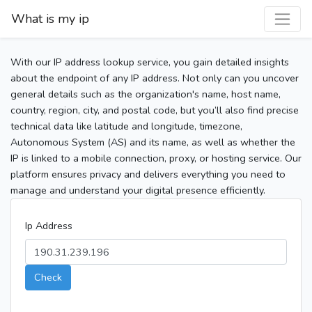
What is my ip
With our IP address lookup service, you gain detailed insights
about the endpoint of any IP address. Not only can you uncover
general details such as the organization's name, host name,
country, region, city, and postal code, but you’ll also find precise
technical data like latitude and longitude, timezone,
Autonomous System (AS) and its name, as well as whether the
IP is linked to a mobile connection, proxy, or hosting service. Our
platform ensures privacy and delivers everything you need to
manage and understand your digital presence efficiently.
Ip Address
Check