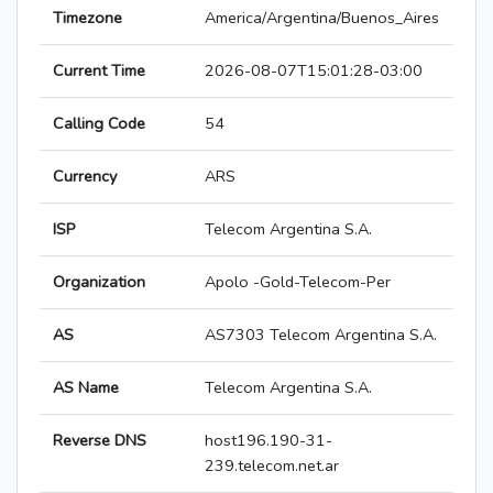
Timezone
America/Argentina/Buenos_Aires
Current Time
2026-08-07T15:01:28-03:00
Calling Code
54
Currency
ARS
ISP
Telecom Argentina S.A.
Organization
Apolo -Gold-Telecom-Per
AS
AS7303 Telecom Argentina S.A.
AS Name
Telecom Argentina S.A.
Reverse DNS
host196.190-31-
239.telecom.net.ar