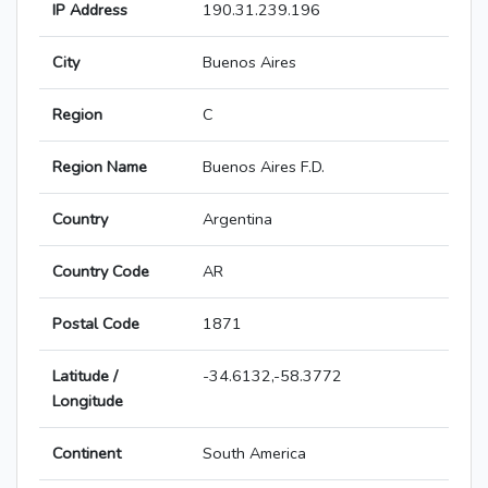
IP Address
190.31.239.196
City
Buenos Aires
Region
C
Region Name
Buenos Aires F.D.
Country
Argentina
Country Code
AR
Postal Code
1871
Latitude /
-34.6132,-58.3772
Longitude
Continent
South America