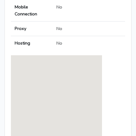
Mobile
No
Connection
Proxy
No
Hosting
No