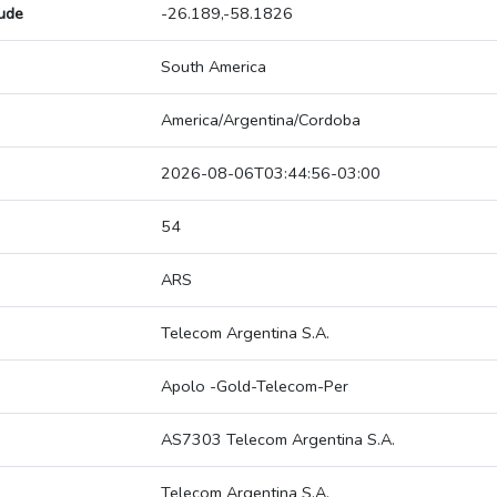
tude
-26.189,-58.1826
South America
America/Argentina/Cordoba
2026-08-06T03:44:56-03:00
54
ARS
Telecom Argentina S.A.
Apolo -Gold-Telecom-Per
AS7303 Telecom Argentina S.A.
Telecom Argentina S.A.