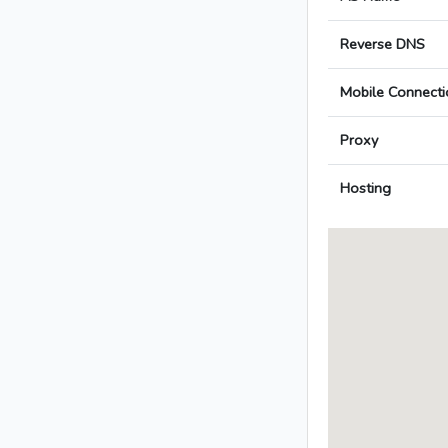
Reverse DNS
Mobile Connecti
Proxy
Hosting