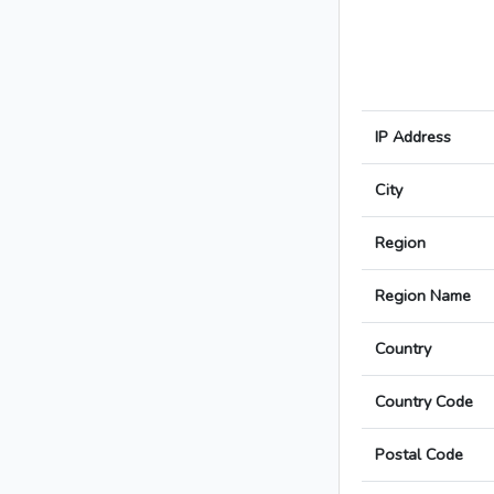
IP Address
City
Region
Region Name
Country
Country Code
Postal Code