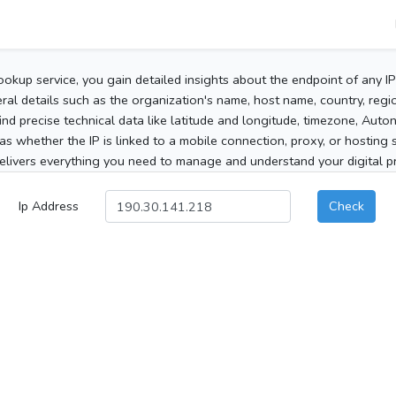
ookup service, you gain detailed insights about the endpoint of any I
al details such as the organization's name, host name, country, region
 find precise technical data like latitude and longitude, timezone, Au
as whether the IP is linked to a mobile connection, proxy, or hosting 
elivers everything you need to manage and understand your digital pre
Ip Address
Check