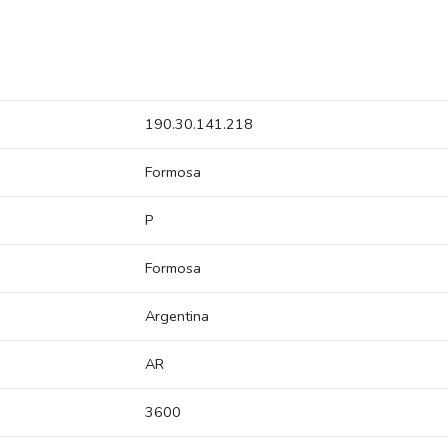
190.30.141.218
Formosa
P
Formosa
Argentina
AR
3600