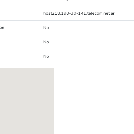
host218.190-30-141.telecom.net.ar
on
No
No
No