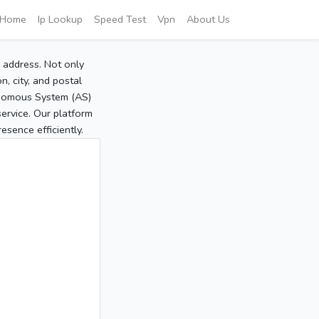
Home
Ip Lookup
Speed Test
Vpn
About Us
P address. Not only
, city, and postal
tonomous System (AS)
service. Our platform
sence efficiently.