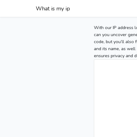
What is my ip
With our IP address l
can you uncover gener
code, but you’ll also
and its name, as well 
ensures privacy and d