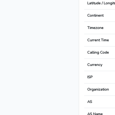
Latitude / Longi
Continent
Timezone
Current Time
Calling Code
Currency
ISP
Organization
AS
AS Name