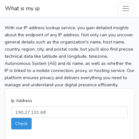
What is my ip
With our IP address lookup service, you gain detailed insights
about the endpoint of any IP address. Not only can you uncover
general details such as the organization's name, host name,
country, region, city, and postal code, but you’ll also find precise
technical data like latitude and longitude, timezone,
Autonomous System (AS) and its name, as well as whether the
IP is linked to a mobile connection, proxy, or hosting service. Our
platform ensures privacy and delivers everything you need to
manage and understand your digital presence efficiently.
Ip Address
Check