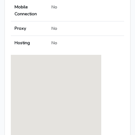
Mobile
No
Connection
Proxy
No
Hosting
No