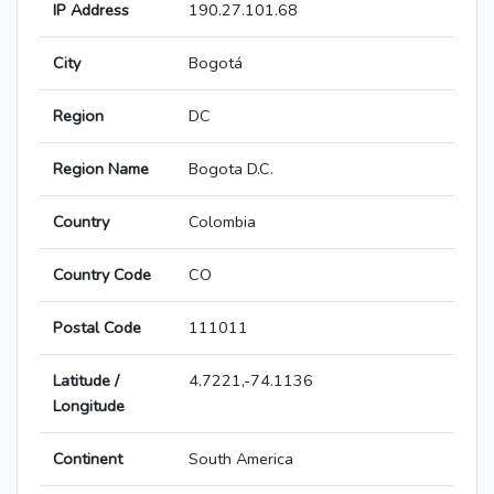
IP Address
190.27.101.68
City
Bogotá
Region
DC
Region Name
Bogota D.C.
Country
Colombia
Country Code
CO
Postal Code
111011
Latitude /
4.7221,-74.1136
Longitude
Continent
South America