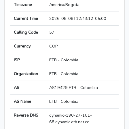
Timezone
America/Bogota
Current Time
2026-08-08T12:43:12-05:00
Calling Code
57
Currency
COP
ISP
ETB - Colombia
Organization
ETB - Colombia
AS
AS19429 ETB - Colombia
AS Name
ETB - Colombia
Reverse DNS
dynamic-190-27-101-
68.dynamic.etb.net.co