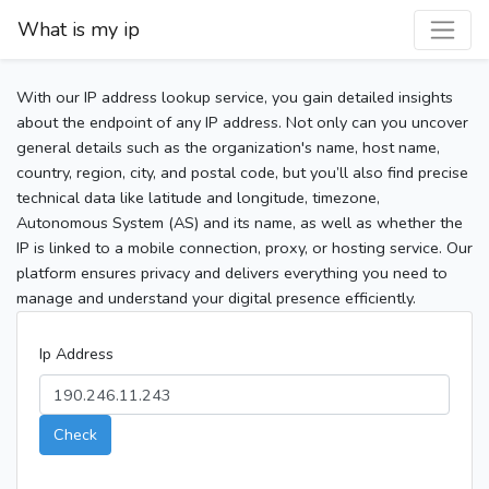
What is my ip
With our IP address lookup service, you gain detailed insights
about the endpoint of any IP address. Not only can you uncover
general details such as the organization's name, host name,
country, region, city, and postal code, but you’ll also find precise
technical data like latitude and longitude, timezone,
Autonomous System (AS) and its name, as well as whether the
IP is linked to a mobile connection, proxy, or hosting service. Our
platform ensures privacy and delivers everything you need to
manage and understand your digital presence efficiently.
Ip Address
Check