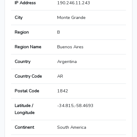
IP Address
190.246.11.243
City
Monte Grande
Region
B
Region Name
Buenos Aires
Country
Argentina
Country Code
AR
Postal Code
1842
Latitude /
-34.815,-58.4693
Longitude
Continent
South America