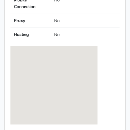
Mobile
No
Connection
Proxy
No
Hosting
No