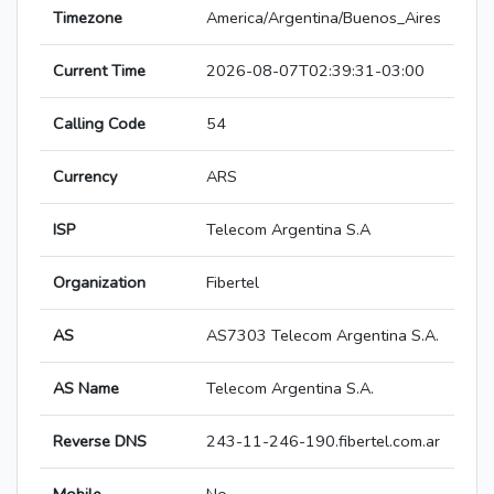
Timezone
America/Argentina/Buenos_Aires
Current Time
2026-08-07T02:39:31-03:00
Calling Code
54
Currency
ARS
ISP
Telecom Argentina S.A
Organization
Fibertel
AS
AS7303 Telecom Argentina S.A.
AS Name
Telecom Argentina S.A.
Reverse DNS
243-11-246-190.fibertel.com.ar