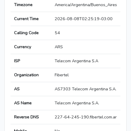
Timezone
America/Argentina/Buenos_Aires
Current Time
2026-08-08T02:25:19-03:00
Calling Code
54
Currency
ARS
ISP
Telecom Argentina S.A
Organization
Fibertel
AS
AS7303 Telecom Argentina S.A.
AS Name
Telecom Argentina S.A.
Reverse DNS
227-64-245-190.fibertel.com.ar