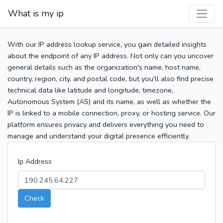
What is my ip
With our IP address lookup service, you gain detailed insights
about the endpoint of any IP address. Not only can you uncover
general details such as the organization's name, host name,
country, region, city, and postal code, but you’ll also find precise
technical data like latitude and longitude, timezone,
Autonomous System (AS) and its name, as well as whether the
IP is linked to a mobile connection, proxy, or hosting service. Our
platform ensures privacy and delivers everything you need to
manage and understand your digital presence efficiently.
Ip Address
Check