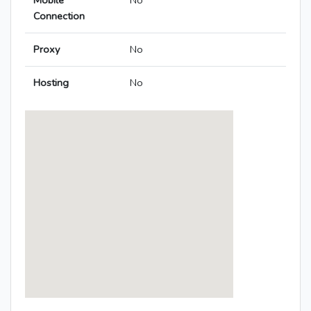
Mobile
No
Connection
Proxy
No
Hosting
No