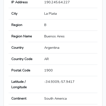
IP Address
190.245.64.227
City
La Plata
Region
B
Region Name
Buenos Aires
Country
Argentina
Country Code
AR
Postal Code
1900
Latitude /
-34.9309,-57.9417
Longitude
Continent
South America