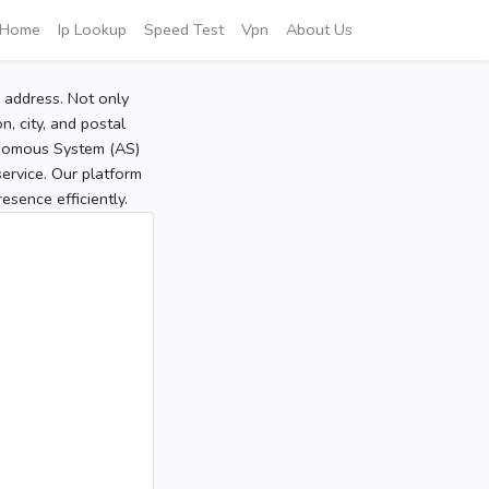
Home
Ip Lookup
Speed Test
Vpn
About Us
P address. Not only
, city, and postal
tonomous System (AS)
service. Our platform
sence efficiently.