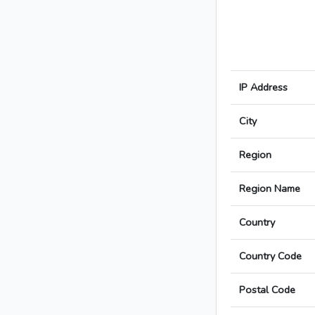
IP Address
City
Region
Region Name
Country
Country Code
Postal Code