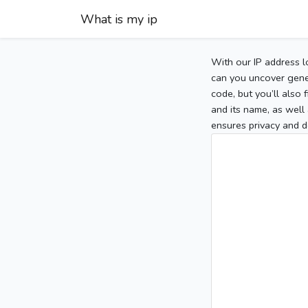
What is my ip
With our IP address l
can you uncover gener
code, but you’ll also
and its name, as well 
ensures privacy and d