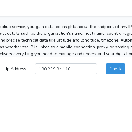
ookup service, you gain detailed insights about the endpoint of any I
al details such as the organization's name, host name, country, region
 find precise technical data like latitude and longitude, timezone, Au
as whether the IP is linked to a mobile connection, proxy, or hosting 
elivers everything you need to manage and understand your digital pre
Ip Address
Check