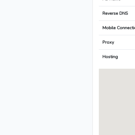
Reverse DNS
Mobile Connecti
Proxy
Hosting