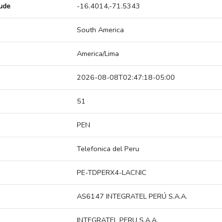
tude
-16.4014,-71.5343
South America
America/Lima
2026-08-08T02:47:18-05:00
51
PEN
Telefonica del Peru
PE-TDPERX4-LACNIC
AS6147 INTEGRATEL PERÚ S.A.A.
INTEGRATEL PERU S.A.A.