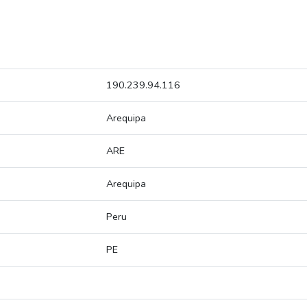
190.239.94.116
Arequipa
ARE
Arequipa
Peru
PE