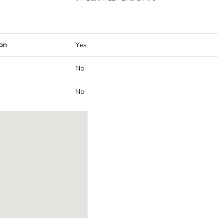
on
Yes
No
No