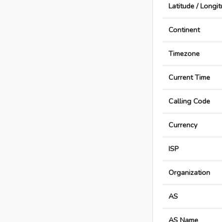
Latitude / Longi
Continent
Timezone
Current Time
Calling Code
Currency
ISP
Organization
AS
AS Name