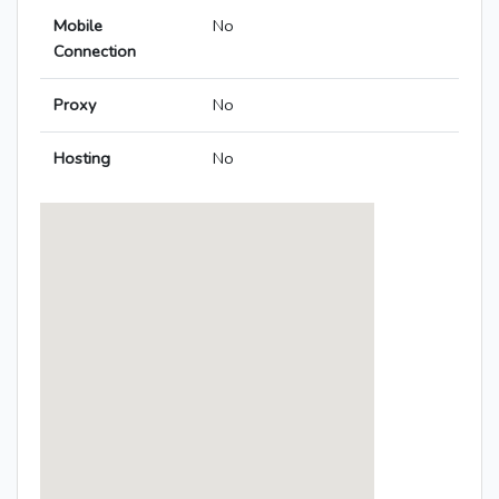
Mobile
No
Connection
Proxy
No
Hosting
No