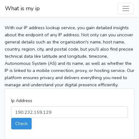
What is my ip
With our IP address lookup service, you gain detailed insights
about the endpoint of any IP address. Not only can you uncover
general details such as the organization's name, host name,
country, region, city, and postal code, but you’ll also find precise
technical data like latitude and longitude, timezone,
Autonomous System (AS) and its name, as well as whether the
IP is linked to a mobile connection, proxy, or hosting service. Our
platform ensures privacy and delivers everything you need to
manage and understand your digital presence efficiently.
Ip Address
Check