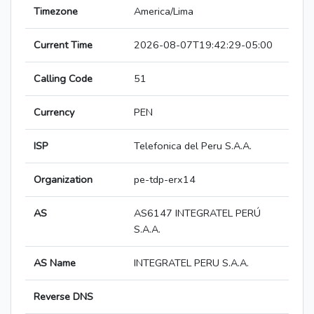
Timezone
America/Lima
Current Time
2026-08-07T19:42:29-05:00
Calling Code
51
Currency
PEN
ISP
Telefonica del Peru S.A.A.
Organization
pe-tdp-erx14
AS
AS6147 INTEGRATEL PERÚ
S.A.A.
AS Name
INTEGRATEL PERU S.A.A.
Reverse DNS