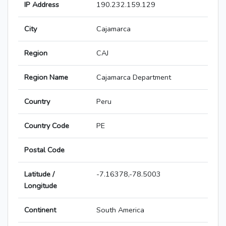
IP Address
190.232.159.129
City
Cajamarca
Region
CAJ
Region Name
Cajamarca Department
Country
Peru
Country Code
PE
Postal Code
Latitude /
-7.16378,-78.5003
Longitude
Continent
South America