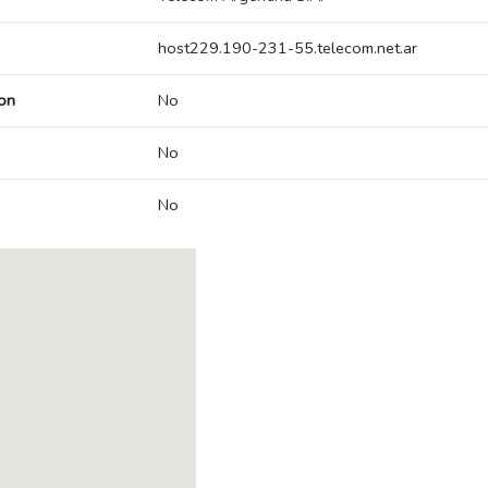
host229.190-231-55.telecom.net.ar
on
No
No
No