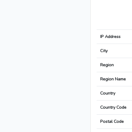
IP Address
City
Region
Region Name
Country
Country Code
Postal Code