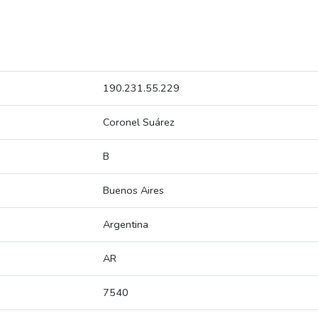
190.231.55.229
Coronel Suárez
B
Buenos Aires
Argentina
AR
7540