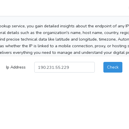
ookup service, you gain detailed insights about the endpoint of any I
al details such as the organization's name, host name, country, region
 find precise technical data like latitude and longitude, timezone, Au
as whether the IP is linked to a mobile connection, proxy, or hosting 
elivers everything you need to manage and understand your digital pre
Ip Address
Check