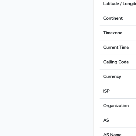
Latitude / Longi
Continent
Timezone
Current Time
Calling Code
Currency
ISP
Organization
AS
AS Name