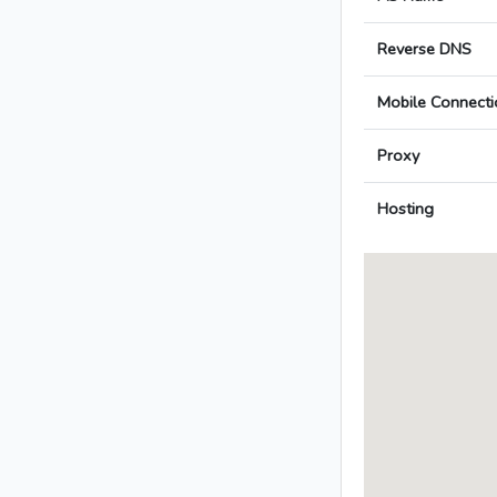
Reverse DNS
Mobile Connecti
Proxy
Hosting