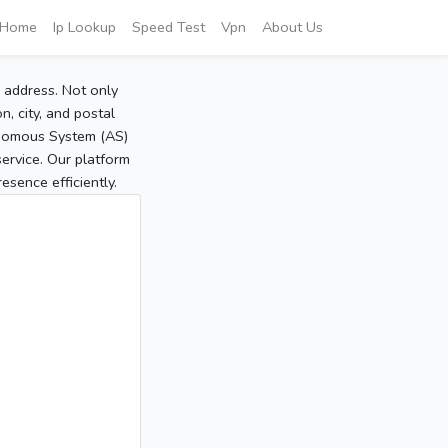
Home
Ip Lookup
Speed Test
Vpn
About Us
P address. Not only
, city, and postal
tonomous System (AS)
service. Our platform
sence efficiently.