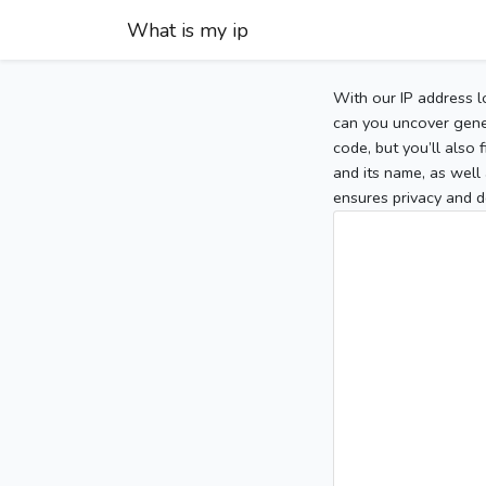
What is my ip
With our IP address l
can you uncover gener
code, but you’ll also
and its name, as well 
ensures privacy and d