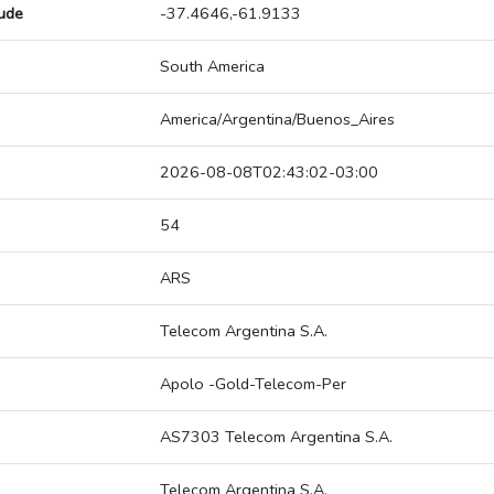
tude
-37.4646,-61.9133
South America
America/Argentina/Buenos_Aires
2026-08-08T02:43:02-03:00
54
ARS
Telecom Argentina S.A.
Apolo -Gold-Telecom-Per
AS7303 Telecom Argentina S.A.
Telecom Argentina S.A.