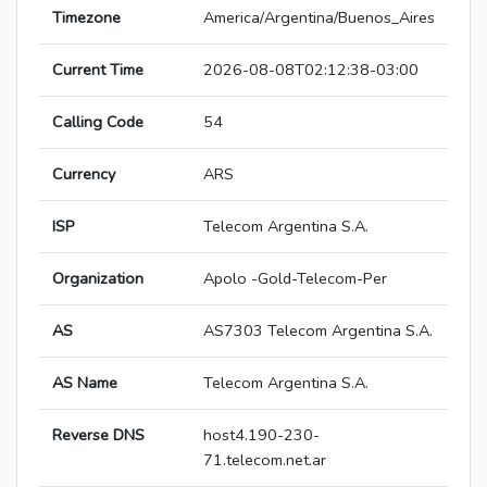
Timezone
America/Argentina/Buenos_Aires
Current Time
2026-08-08T02:12:38-03:00
Calling Code
54
Currency
ARS
ISP
Telecom Argentina S.A.
Organization
Apolo -Gold-Telecom-Per
AS
AS7303 Telecom Argentina S.A.
AS Name
Telecom Argentina S.A.
Reverse DNS
host4.190-230-
71.telecom.net.ar