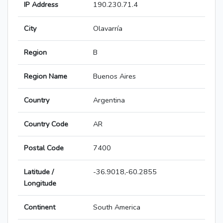
IP Address
190.230.71.4
City
Olavarría
Region
B
Region Name
Buenos Aires
Country
Argentina
Country Code
AR
Postal Code
7400
Latitude /
-36.9018,-60.2855
Longitude
Continent
South America