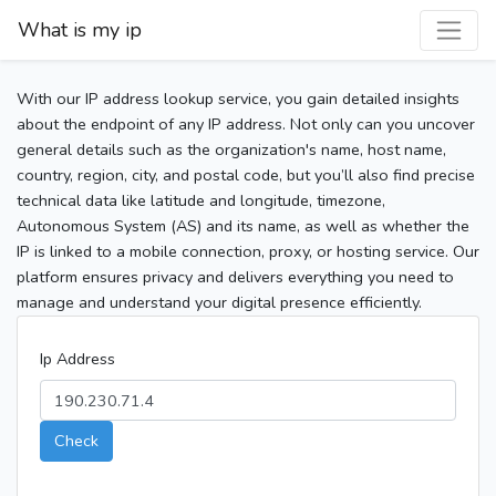
What is my ip
With our IP address lookup service, you gain detailed insights
about the endpoint of any IP address. Not only can you uncover
general details such as the organization's name, host name,
country, region, city, and postal code, but you’ll also find precise
technical data like latitude and longitude, timezone,
Autonomous System (AS) and its name, as well as whether the
IP is linked to a mobile connection, proxy, or hosting service. Our
platform ensures privacy and delivers everything you need to
manage and understand your digital presence efficiently.
Ip Address
Check