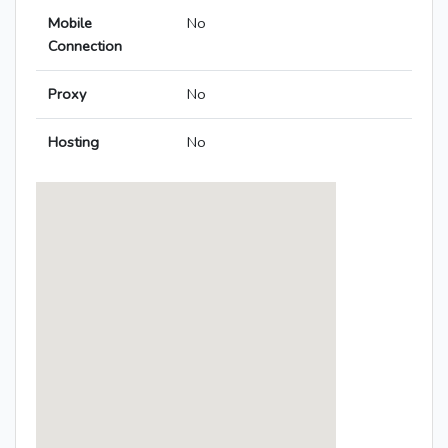
Mobile
No
Connection
Proxy
No
Hosting
No