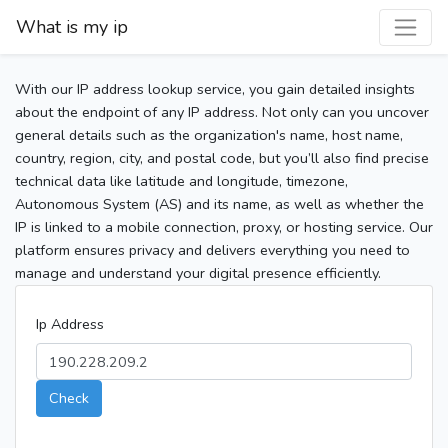
What is my ip
With our IP address lookup service, you gain detailed insights
about the endpoint of any IP address. Not only can you uncover
general details such as the organization's name, host name,
country, region, city, and postal code, but you’ll also find precise
technical data like latitude and longitude, timezone,
Autonomous System (AS) and its name, as well as whether the
IP is linked to a mobile connection, proxy, or hosting service. Our
platform ensures privacy and delivers everything you need to
manage and understand your digital presence efficiently.
Ip Address
Check