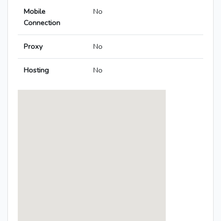
Mobile
No
Connection
Proxy
No
Hosting
No