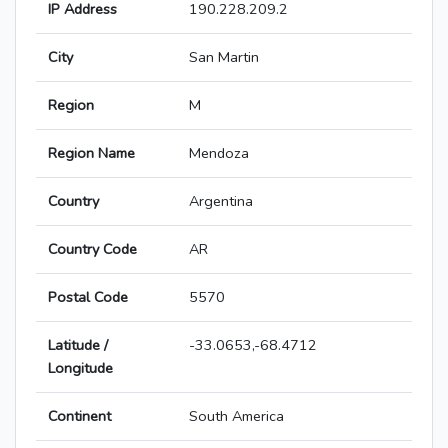
IP Address
190.228.209.2
City
San Martin
Region
M
Region Name
Mendoza
Country
Argentina
Country Code
AR
Postal Code
5570
Latitude /
-33.0653,-68.4712
Longitude
Continent
South America