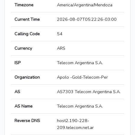
Timezone
America/Argentina/Mendoza
Current Time
2026-08-07T05:22:26-03:00
Calling Code
54
Currency
ARS
ISP
Telecom Argentina S.A.
Organization
Apolo -Gold-Telecom-Per
AS
AS7303 Telecom Argentina S.A.
AS Name
Telecom Argentina S.A.
Reverse DNS
host2.190-228-
209.telecom.net.ar