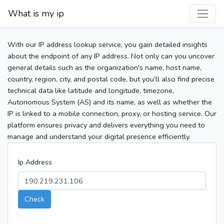
What is my ip
With our IP address lookup service, you gain detailed insights
about the endpoint of any IP address. Not only can you uncover
general details such as the organization's name, host name,
country, region, city, and postal code, but you’ll also find precise
technical data like latitude and longitude, timezone,
Autonomous System (AS) and its name, as well as whether the
IP is linked to a mobile connection, proxy, or hosting service. Our
platform ensures privacy and delivers everything you need to
manage and understand your digital presence efficiently.
Ip Address
Check