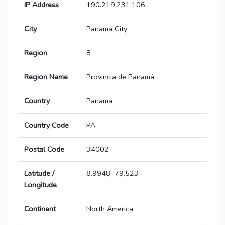
IP Address
190.219.231.106
City
Panama City
Region
8
Region Name
Provincia de Panamá
Country
Panama
Country Code
PA
Postal Code
34002
Latitude /
8.9948,-79.523
Longitude
Continent
North America