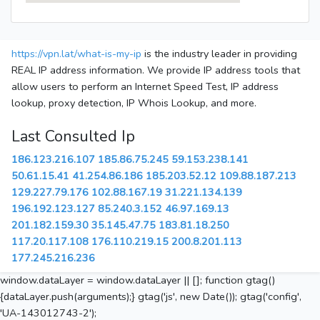
https://vpn.lat/what-is-my-ip
is the industry leader in providing
REAL IP address information. We provide IP address tools that
allow users to perform an Internet Speed Test, IP address
lookup, proxy detection, IP Whois Lookup, and more.
Last Consulted Ip
186.123.216.107
185.86.75.245
59.153.238.141
50.61.15.41
41.254.86.186
185.203.52.12
109.88.187.213
129.227.79.176
102.88.167.19
31.221.134.139
196.192.123.127
85.240.3.152
46.97.169.13
201.182.159.30
35.145.47.75
183.81.18.250
117.20.117.108
176.110.219.15
200.8.201.113
177.245.216.236
window.dataLayer = window.dataLayer || []; function gtag()
{dataLayer.push(arguments);} gtag('js', new Date()); gtag('config',
'UA-143012743-2');