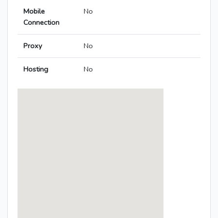
Mobile
No
Connection
Proxy
No
Hosting
No