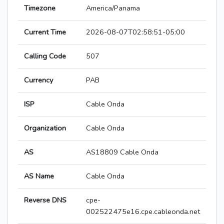
Timezone
America/Panama
Current Time
2026-08-07T02:58:51-05:00
Calling Code
507
Currency
PAB
ISP
Cable Onda
Organization
Cable Onda
AS
AS18809 Cable Onda
AS Name
Cable Onda
Reverse DNS
cpe-
002522475e16.cpe.cableonda.net