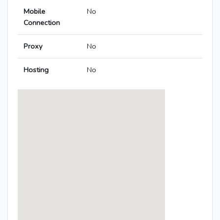
Mobile
No
Connection
Proxy
No
Hosting
No