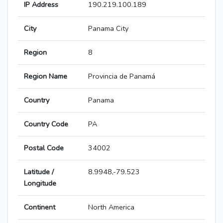
IP Address
190.219.100.189
City
Panama City
Region
8
Region Name
Provincia de Panamá
Country
Panama
Country Code
PA
Postal Code
34002
Latitude /
8.9948,-79.523
Longitude
Continent
North America