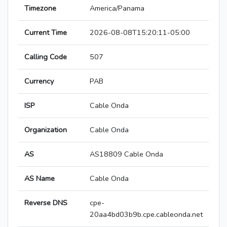
Timezone
America/Panama
Current Time
2026-08-08T15:20:11-05:00
Calling Code
507
Currency
PAB
ISP
Cable Onda
Organization
Cable Onda
AS
AS18809 Cable Onda
AS Name
Cable Onda
Reverse DNS
cpe-
20aa4bd03b9b.cpe.cableonda.net