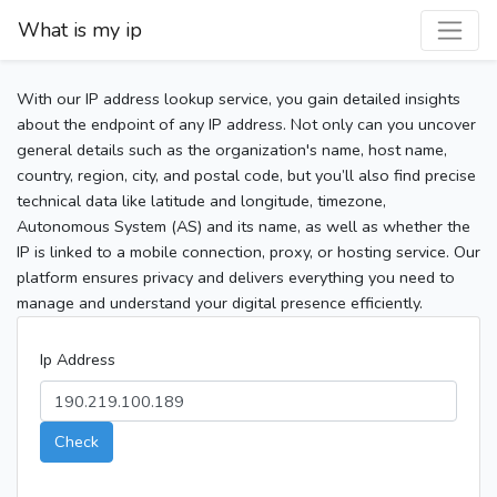
What is my ip
With our IP address lookup service, you gain detailed insights
about the endpoint of any IP address. Not only can you uncover
general details such as the organization's name, host name,
country, region, city, and postal code, but you’ll also find precise
technical data like latitude and longitude, timezone,
Autonomous System (AS) and its name, as well as whether the
IP is linked to a mobile connection, proxy, or hosting service. Our
platform ensures privacy and delivers everything you need to
manage and understand your digital presence efficiently.
Ip Address
Check