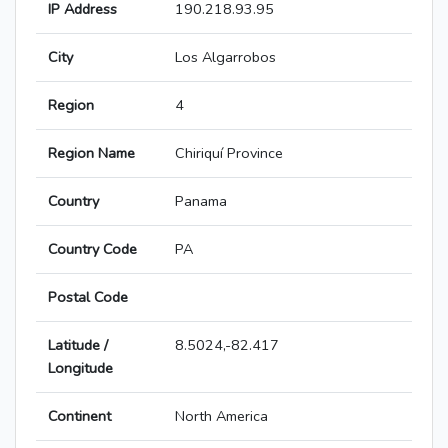
IP Address
190.218.93.95
City
Los Algarrobos
Region
4
Region Name
Chiriquí Province
Country
Panama
Country Code
PA
Postal Code
Latitude /
8.5024,-82.417
Longitude
Continent
North America