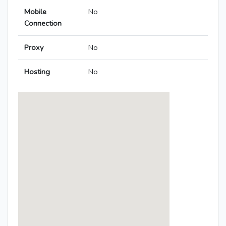
Mobile
No
Connection
Proxy
No
Hosting
No