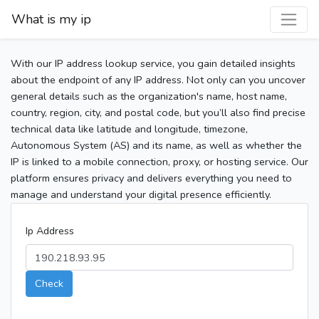
What is my ip
With our IP address lookup service, you gain detailed insights
about the endpoint of any IP address. Not only can you uncover
general details such as the organization's name, host name,
country, region, city, and postal code, but you’ll also find precise
technical data like latitude and longitude, timezone,
Autonomous System (AS) and its name, as well as whether the
IP is linked to a mobile connection, proxy, or hosting service. Our
platform ensures privacy and delivers everything you need to
manage and understand your digital presence efficiently.
Ip Address
Check