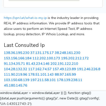
https://vpn.lat/what-is-my-ip
is the industry leader in providing
REAL IP address information. We provide IP address tools that
allow users to perform an Internet Speed Test, IP address
lookup, proxy detection, IP Whois Lookup, and more.
Last Consulted Ip
138.36.195.230
37.131.175.17
38.248.161.230
153.156.166.184
112.202.100.173
195.202.212.172
91.134.35.71
81.43.234.146
202.191.122.210
104.28.132.32
117.162.74.57
157.49.123.89
191.246.226.8
111.90.219.96
178.51.101.143
88.97.165.99
103.150.68.139
197.211.58.101
178.139.238.11
45.180.145.76
window.dataLayer = window.dataLayer || []; function gtag()
{dataLayer.push(arguments);} gtag('js', new Date()); gtag('config',
'UA-143012743-2');