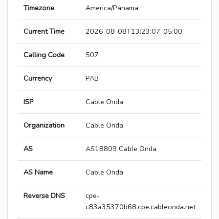
Timezone
America/Panama
Current Time
2026-08-08T13:23:07-05:00
Calling Code
507
Currency
PAB
ISP
Cable Onda
Organization
Cable Onda
AS
AS18809 Cable Onda
AS Name
Cable Onda
Reverse DNS
cpe-
c83a35370b68.cpe.cableonda.net