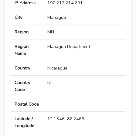
IP Address
190.212.214.201
City
Managua
Region
MN
Region
Managua Department
Name
Country
Nicaragua
Country
NI
Code
Postal Code
Latitude /
12.1346,-86.2469
Longitude