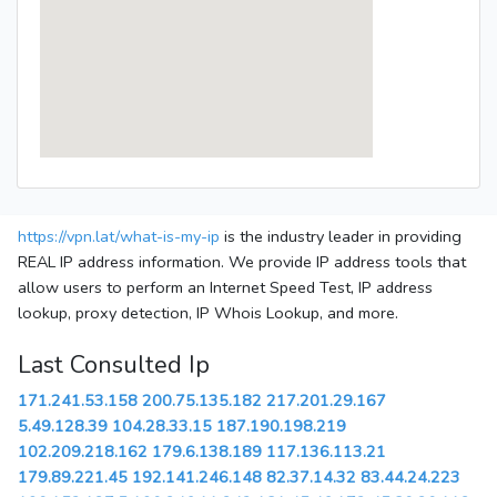
https://vpn.lat/what-is-my-ip
is the industry leader in providing
REAL IP address information. We provide IP address tools that
allow users to perform an Internet Speed Test, IP address
lookup, proxy detection, IP Whois Lookup, and more.
Last Consulted Ip
171.241.53.158
200.75.135.182
217.201.29.167
5.49.128.39
104.28.33.15
187.190.198.219
102.209.218.162
179.6.138.189
117.136.113.21
179.89.221.45
192.141.246.148
82.37.14.32
83.44.24.223