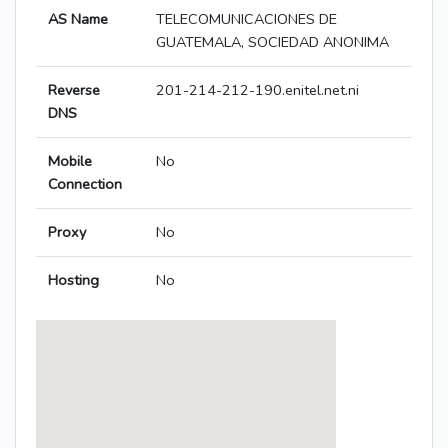
AS Name
TELECOMUNICACIONES DE
GUATEMALA, SOCIEDAD ANONIMA
Reverse
201-214-212-190.enitel.net.ni
DNS
Mobile
No
Connection
Proxy
No
Hosting
No