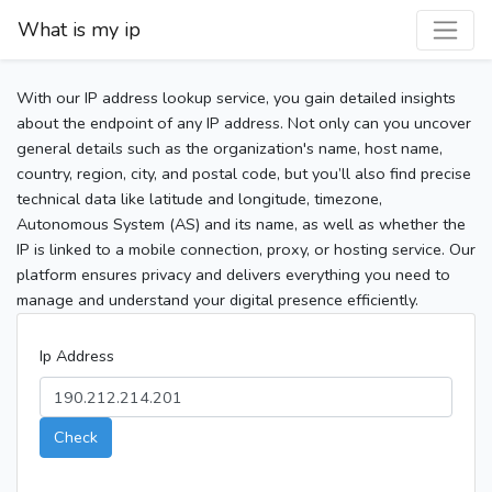
What is my ip
With our IP address lookup service, you gain detailed insights
about the endpoint of any IP address. Not only can you uncover
general details such as the organization's name, host name,
country, region, city, and postal code, but you’ll also find precise
technical data like latitude and longitude, timezone,
Autonomous System (AS) and its name, as well as whether the
IP is linked to a mobile connection, proxy, or hosting service. Our
platform ensures privacy and delivers everything you need to
manage and understand your digital presence efficiently.
Ip Address
Check