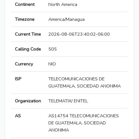
Continent
North America
Timezone
America/Managua
Current Time
2026-08-06T23:40:02-06:00
Calling Code
505
Currency
NIO
ISP
TELECOMUNICACIONES DE
GUATEMALA, SOCIEDAD ANONIMA
Organization
TELEMATIX/ ENITEL
AS
AS14754 TELECOMUNICACIONES
DE GUATEMALA, SOCIEDAD
ANONIMA