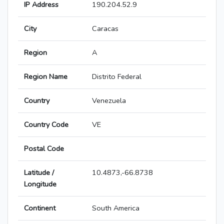
IP Address
190.204.52.9
City
Caracas
Region
A
Region Name
Distrito Federal
Country
Venezuela
Country Code
VE
Postal Code
Latitude /
10.4873,-66.8738
Longitude
Continent
South America