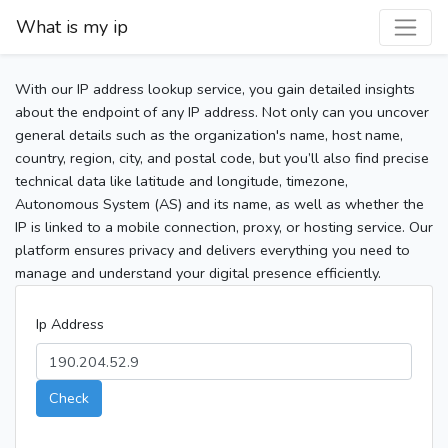
What is my ip
With our IP address lookup service, you gain detailed insights
about the endpoint of any IP address. Not only can you uncover
general details such as the organization's name, host name,
country, region, city, and postal code, but you’ll also find precise
technical data like latitude and longitude, timezone,
Autonomous System (AS) and its name, as well as whether the
IP is linked to a mobile connection, proxy, or hosting service. Our
platform ensures privacy and delivers everything you need to
manage and understand your digital presence efficiently.
Ip Address
Check