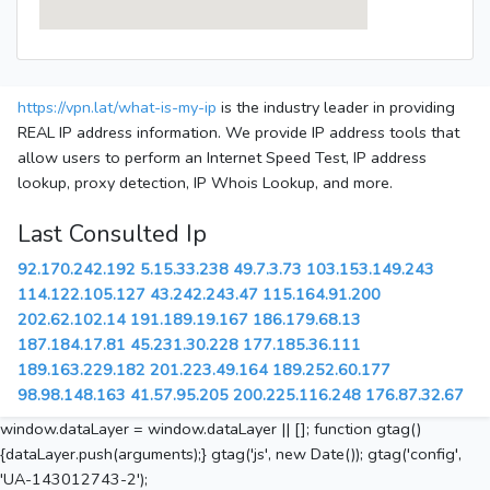
https://vpn.lat/what-is-my-ip
is the industry leader in providing
REAL IP address information. We provide IP address tools that
allow users to perform an Internet Speed Test, IP address
lookup, proxy detection, IP Whois Lookup, and more.
Last Consulted Ip
92.170.242.192
5.15.33.238
49.7.3.73
103.153.149.243
114.122.105.127
43.242.243.47
115.164.91.200
202.62.102.14
191.189.19.167
186.179.68.13
187.184.17.81
45.231.30.228
177.185.36.111
189.163.229.182
201.223.49.164
189.252.60.177
98.98.148.163
41.57.95.205
200.225.116.248
176.87.32.67
window.dataLayer = window.dataLayer || []; function gtag()
{dataLayer.push(arguments);} gtag('js', new Date()); gtag('config',
'UA-143012743-2');