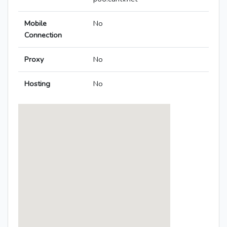
Mobile
No
Connection
Proxy
No
Hosting
No