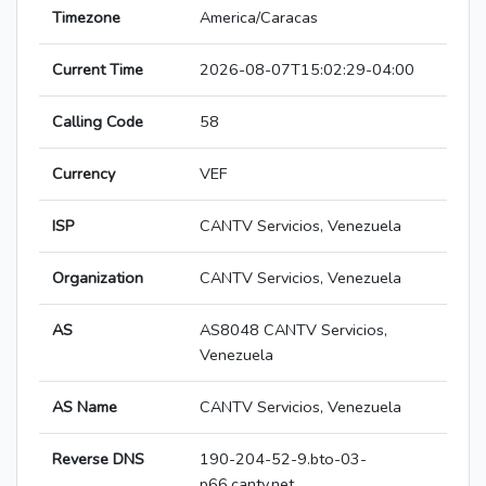
Timezone
America/Caracas
Current Time
2026-08-07T15:02:29-04:00
Calling Code
58
Currency
VEF
ISP
CANTV Servicios, Venezuela
Organization
CANTV Servicios, Venezuela
AS
AS8048 CANTV Servicios,
Venezuela
AS Name
CANTV Servicios, Venezuela
Reverse DNS
190-204-52-9.bto-03-
p66.cantv.net