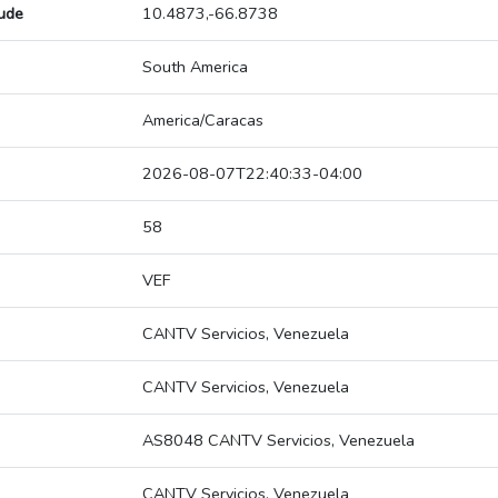
tude
10.4873,-66.8738
South America
America/Caracas
2026-08-07T22:40:33-04:00
58
VEF
CANTV Servicios, Venezuela
CANTV Servicios, Venezuela
AS8048 CANTV Servicios, Venezuela
CANTV Servicios, Venezuela