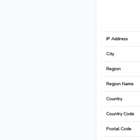
IP Address
City
Region
Region Name
Country
Country Code
Postal Code