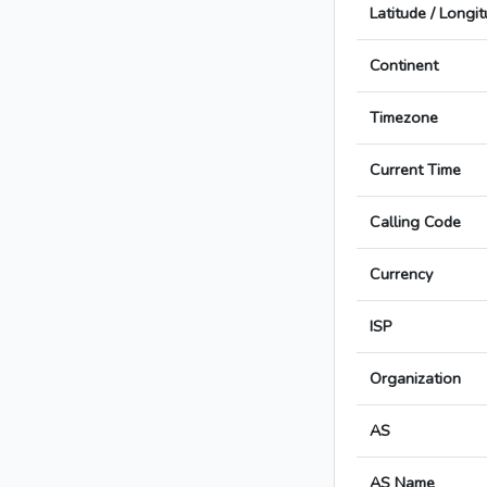
Latitude / Longi
Continent
Timezone
Current Time
Calling Code
Currency
ISP
Organization
AS
AS Name