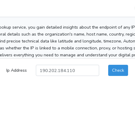
ookup service, you gain detailed insights about the endpoint of any I
al details such as the organization's name, host name, country, region
 find precise technical data like latitude and longitude, timezone, Au
as whether the IP is linked to a mobile connection, proxy, or hosting 
elivers everything you need to manage and understand your digital pre
Ip Address
Check