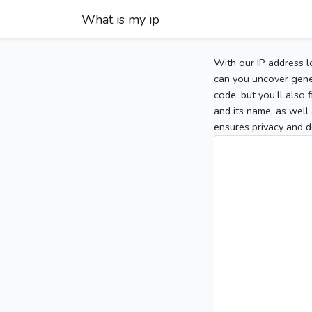
What is my ip
With our IP address l
can you uncover gener
code, but you’ll also
and its name, as well 
ensures privacy and d