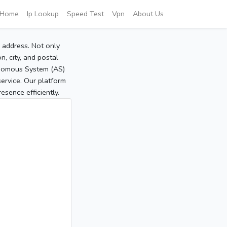
Home
Ip Lookup
Speed Test
Vpn
About Us
P address. Not only
, city, and postal
tonomous System (AS)
service. Our platform
sence efficiently.