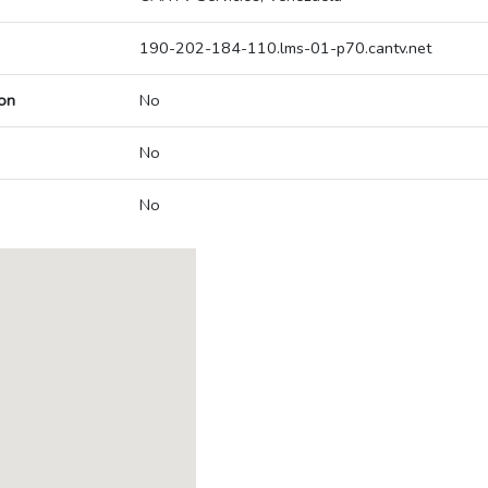
190-202-184-110.lms-01-p70.cantv.net
on
No
No
No