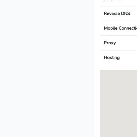
Reverse DNS
Mobile Connecti
Proxy
Hosting