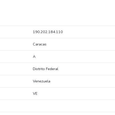
190.202.184.110
Caracas
A
Distrito Federal
Venezuela
VE