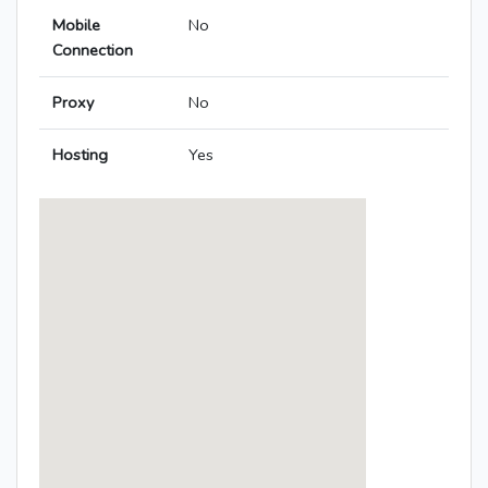
Mobile
No
Connection
Proxy
No
Hosting
Yes