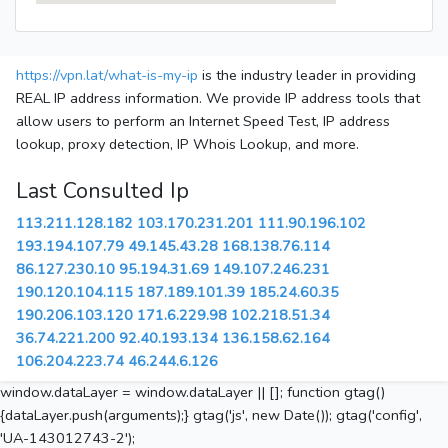
https://vpn.lat/what-is-my-ip
is the industry leader in providing
REAL IP address information. We provide IP address tools that
allow users to perform an Internet Speed Test, IP address
lookup, proxy detection, IP Whois Lookup, and more.
Last Consulted Ip
113.211.128.182
103.170.231.201
111.90.196.102
193.194.107.79
49.145.43.28
168.138.76.114
86.127.230.10
95.194.31.69
149.107.246.231
190.120.104.115
187.189.101.39
185.24.60.35
190.206.103.120
171.6.229.98
102.218.51.34
36.74.221.200
92.40.193.134
136.158.62.164
106.204.223.74
46.244.6.126
window.dataLayer = window.dataLayer || []; function gtag()
{dataLayer.push(arguments);} gtag('js', new Date()); gtag('config',
'UA-143012743-2');