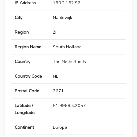
IP Address
190.2.152.96
City
Naaldwijk
Region
ZH
Region Name
South Holland
Country
The Netherlands
Country Code
NL
Postal Code
2671
Latitude /
51.9968,4.2057
Longitude
Continent
Europe