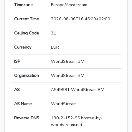
Timezone
Europe/Amsterdam
Current Time
2026-08-06T16:45:00+02:00
Calling Code
31
Currency
EUR
ISP
WorldStream B.V.
Organization
WorldStream B.V
AS
AS49981 WorldStream B.V.
AS Name
WorldStream
Reverse DNS
190-2-152-96.hosted-by-
worldstream.net