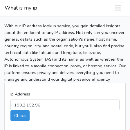
What is my ip
With our IP address lookup service, you gain detailed insights
about the endpoint of any IP address. Not only can you uncover
general details such as the organization's name, host name,
country, region, city, and postal code, but you’ll also find precise
technical data like latitude and longitude, timezone,
Autonomous System (AS) and its name, as well as whether the
IP is linked to a mobile connection, proxy, or hosting service. Our
platform ensures privacy and delivers everything you need to
manage and understand your digital presence efficiently.
Ip Address
Check