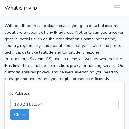
What is my ip
With our IP address lookup service, you gain detailed insights
about the endpoint of any IP address. Not only can you uncover
general details such as the organization's name, host name,
country, region, city, and postal code, but you’ll also find precise
technical data like latitude and longitude, timezone,
Autonomous System (AS) and its name, as well as whether the
IP is linked to a mobile connection, proxy, or hosting service. Our
platform ensures privacy and delivers everything you need to
manage and understand your digital presence efficiently.
Ip Address
Check