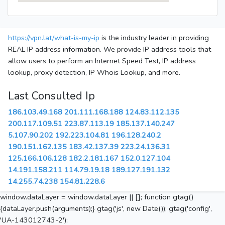
https://vpn.lat/what-is-my-ip
is the industry leader in providing
REAL IP address information. We provide IP address tools that
allow users to perform an Internet Speed Test, IP address
lookup, proxy detection, IP Whois Lookup, and more.
Last Consulted Ip
186.103.49.168
201.111.168.188
124.83.112.135
200.117.109.51
223.87.113.19
185.137.140.247
5.107.90.202
192.223.104.81
196.128.240.2
190.151.162.135
183.42.137.39
223.24.136.31
125.166.106.128
182.2.181.167
152.0.127.104
14.191.158.211
114.79.19.18
189.127.191.132
14.255.74.238
154.81.228.6
window.dataLayer = window.dataLayer || []; function gtag()
{dataLayer.push(arguments);} gtag('js', new Date()); gtag('config',
'UA-143012743-2');