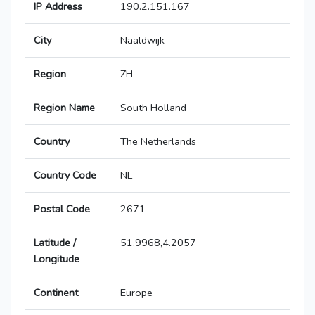
IP Address
190.2.151.167
City
Naaldwijk
Region
ZH
Region Name
South Holland
Country
The Netherlands
Country Code
NL
Postal Code
2671
Latitude /
51.9968,4.2057
Longitude
Continent
Europe