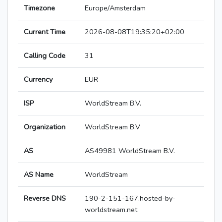
Timezone
Europe/Amsterdam
Current Time
2026-08-08T19:35:20+02:00
Calling Code
31
Currency
EUR
ISP
WorldStream B.V.
Organization
WorldStream B.V
AS
AS49981 WorldStream B.V.
AS Name
WorldStream
Reverse DNS
190-2-151-167.hosted-by-
worldstream.net