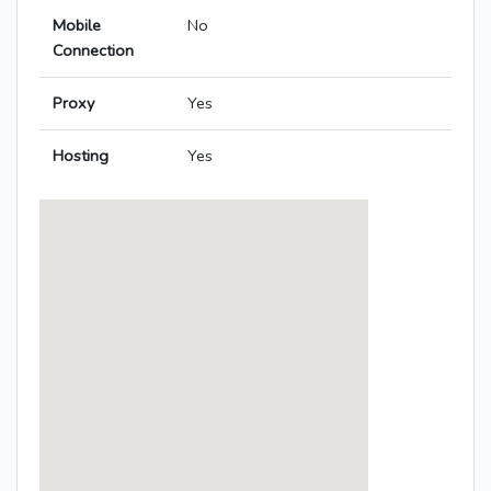
Mobile
No
Connection
Proxy
Yes
Hosting
Yes