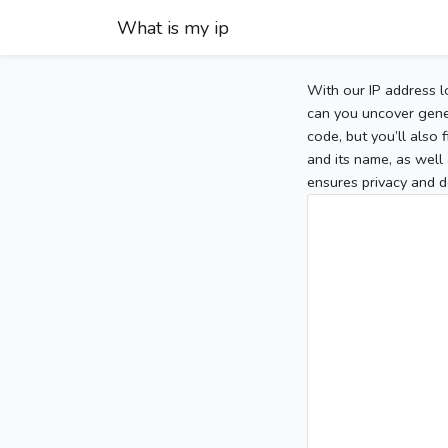
What is my ip
With our IP address l
can you uncover gener
code, but you’ll also
and its name, as well 
ensures privacy and d