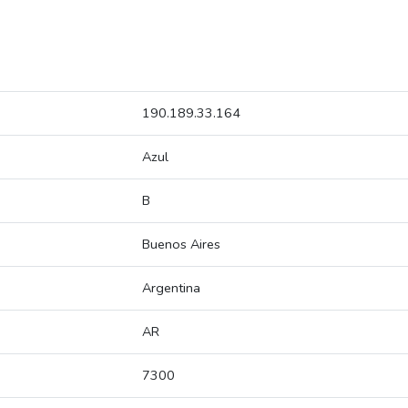
190.189.33.164
Azul
B
Buenos Aires
Argentina
AR
7300