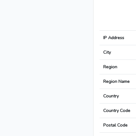
IP Address
City
Region
Region Name
Country
Country Code
Postal Code