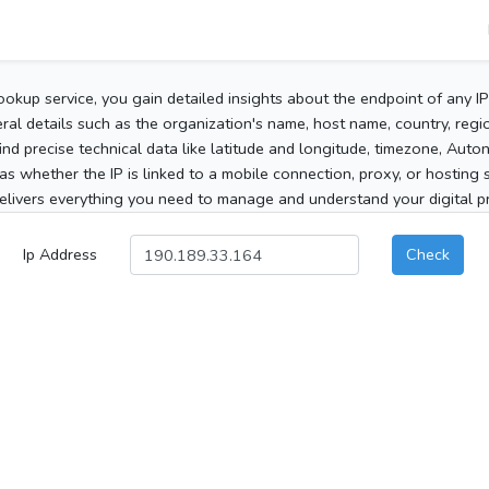
ookup service, you gain detailed insights about the endpoint of any I
al details such as the organization's name, host name, country, region
 find precise technical data like latitude and longitude, timezone, Au
as whether the IP is linked to a mobile connection, proxy, or hosting 
elivers everything you need to manage and understand your digital pre
Ip Address
Check