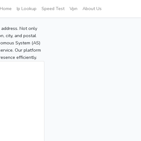
Home
Ip Lookup
Speed Test
Vpn
About Us
P address. Not only
, city, and postal
tonomous System (AS)
service. Our platform
sence efficiently.