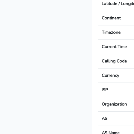
Latitude / Longi
Continent
Timezone
Current Time
Calling Code
Currency
ISP
Organization
AS
AS Name