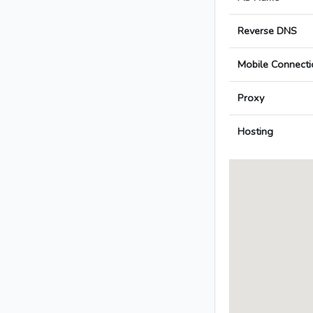
Reverse DNS
Mobile Connecti
Proxy
Hosting