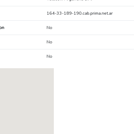
164-33-189-190.cab.prima.net.ar
on
No
No
No