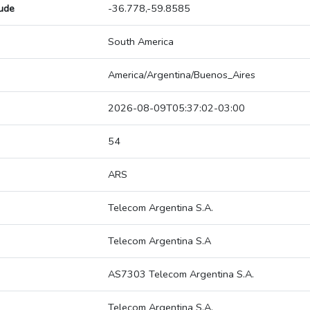
tude
-36.778,-59.8585
South America
America/Argentina/Buenos_Aires
2026-08-09T05:37:02-03:00
54
ARS
Telecom Argentina S.A.
Telecom Argentina S.A
AS7303 Telecom Argentina S.A.
Telecom Argentina S.A.