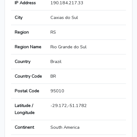
IP Address
190.184.217.33
City
Caxias do Sul
Region
RS
Region Name
Rio Grande do Sul
Country
Brazil
Country Code
BR
Postal Code
95010
Latitude /
-29.172,-51.1782
Longitude
Continent
South America