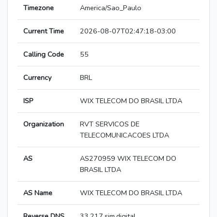
Timezone
America/Sao_Paulo
Current Time
2026-08-07T02:47:18-03:00
Calling Code
55
Currency
BRL
ISP
WIX TELECOM DO BRASIL LTDA
Organization
RVT SERVICOS DE
TELECOMUNICACOES LTDA
AS
AS270959 WIX TELECOM DO
BRASIL LTDA
AS Name
WIX TELECOM DO BRASIL LTDA
Reverse DNS
33.217.sim.digital