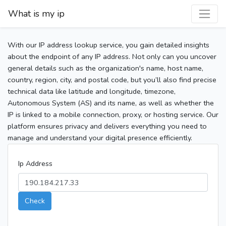
What is my ip
With our IP address lookup service, you gain detailed insights
about the endpoint of any IP address. Not only can you uncover
general details such as the organization's name, host name,
country, region, city, and postal code, but you’ll also find precise
technical data like latitude and longitude, timezone,
Autonomous System (AS) and its name, as well as whether the
IP is linked to a mobile connection, proxy, or hosting service. Our
platform ensures privacy and delivers everything you need to
manage and understand your digital presence efficiently.
Ip Address
Check