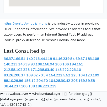
https://vpn.lat/what-is-my-ip
is the industry leader in providing
REAL IP address information. We provide IP address tools that
allow users to perform an Internet Speed Test, IP address
lookup, proxy detection, IP Whois Lookup, and more.
Last Consulted Ip
36.37.169.54
140.213.44.119
94.46.239.84
69.67.183.108
140.213.140.39
93.108.158.94
200.106.194.151
212.58.102.228
171.238.63.40
148.222.223.10
83.26.208.37
109.62.70.34
154.222.5.52
223.104.123.109
88.10.29.96
186.12.204.70
104.28.30.42
205.169.39.58
38.44.237.106
138.186.223.219
window.dataLayer = window.dataLayer || []; function gtag()
{dataLayer.push(arguments);} gtag('js', new Date()); gtag('config',
'UA-143012743-2');