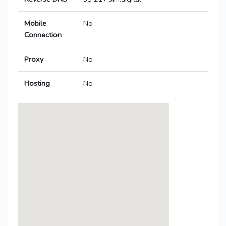
Mobile
No
Connection
Proxy
No
Hosting
No