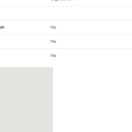
on
No
No
No