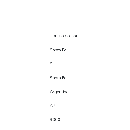
190.183.81.86
Santa Fe
S
Santa Fe
Argentina
AR
3000