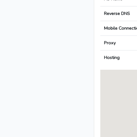
Reverse DNS
Mobile Connecti
Proxy
Hosting