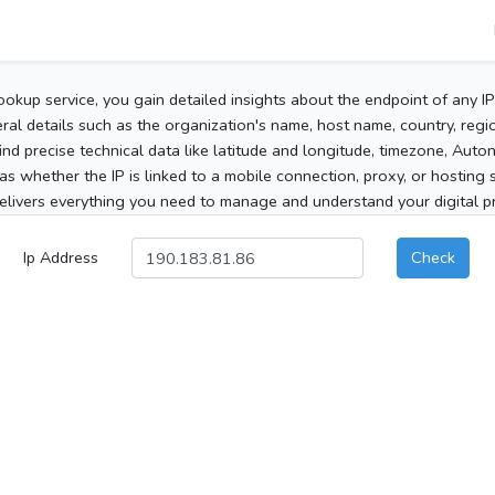
ookup service, you gain detailed insights about the endpoint of any I
al details such as the organization's name, host name, country, region
 find precise technical data like latitude and longitude, timezone, Au
as whether the IP is linked to a mobile connection, proxy, or hosting 
elivers everything you need to manage and understand your digital pre
Ip Address
Check