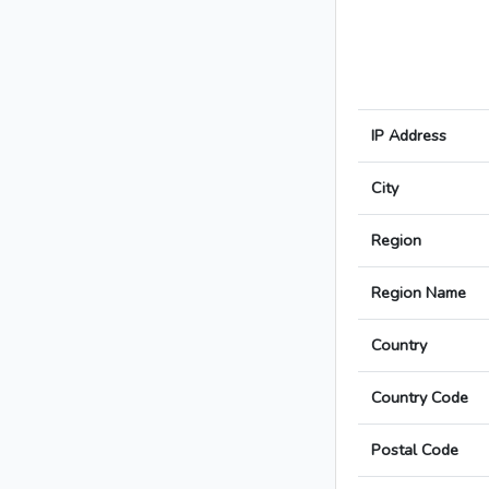
IP Address
City
Region
Region Name
Country
Country Code
Postal Code