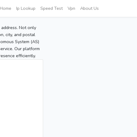
Home
Ip Lookup
Speed Test
Vpn
About Us
P address. Not only
, city, and postal
tonomous System (AS)
service. Our platform
sence efficiently.