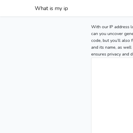
What is my ip
With our IP address l
can you uncover gener
code, but you’ll also
and its name, as well 
ensures privacy and d