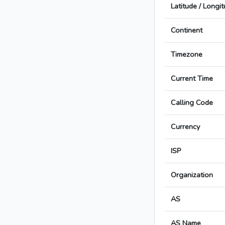
Latitude / Longi
Continent
Timezone
Current Time
Calling Code
Currency
ISP
Organization
AS
AS Name