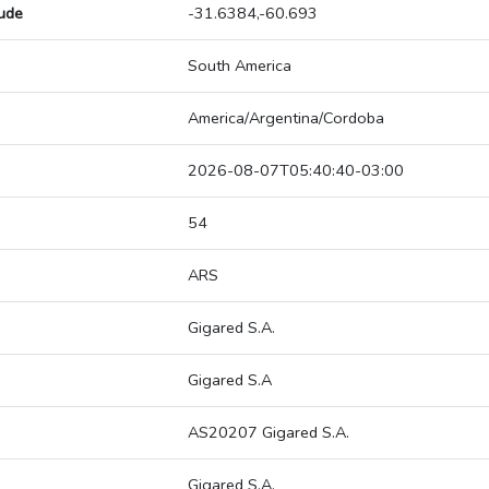
tude
-31.6384,-60.693
South America
America/Argentina/Cordoba
2026-08-07T05:40:40-03:00
54
ARS
Gigared S.A.
Gigared S.A
AS20207 Gigared S.A.
Gigared S.A.